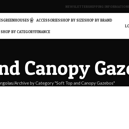
NEWSLETTER
SHIPPING INFORMATION
ES
GREENHOUSES
ACCESSORIES
SHOP BY SIZE
SHOP BY BRAND
LO
SHOP BY CATEGORY
FINANCE
and Canopy Gaz
rgolas
Archive by Category "Soft Top and Canopy Gazebos"