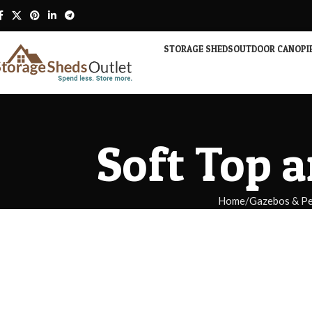
STORAGE SHEDS
OUTDOOR CANOPI
Soft Top 
Home
Gazebos & Pe