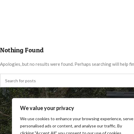
Nothing Found
Apologies, but no results were found. Perhaps searching will help fin
We value your privacy
We use cookies to enhance your browsing experience, serve
personalised ads or content, and analyse our traffic. By
clicking "Accept All", you consent to our use of cookies.