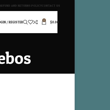
REFUND AND RETURNS POLICY
CONTACT US
0
GIN / REGISTER
$
0.00
ebos