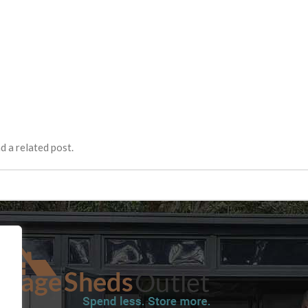
d a related post.