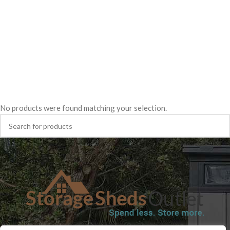
No products were found matching your selection.
SHOP
BLOG
TERMS & CONDITIONS
SHIPPING INFORMATION