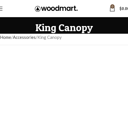
0
$
0.0
King Canopy
Home
Accessories
King Canopy