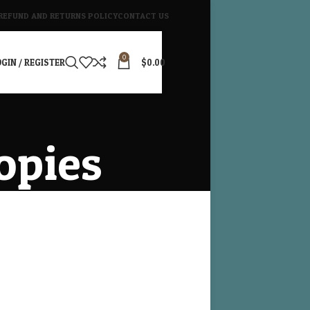
REFUND AND RETURNS POLICY
CONTACT US
0
GIN / REGISTER
$
0.00
opies