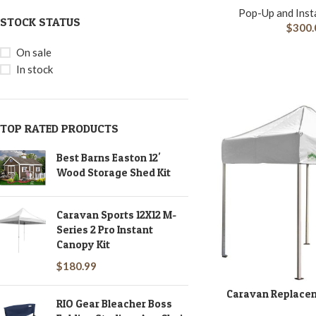
Pop-Up and Inst
STOCK STATUS
$
300.
On sale
In stock
TOP RATED PRODUCTS
Best Barns Easton 12'
Wood Storage Shed Kit
Caravan Sports 12X12 M-
Series 2 Pro Instant
Canopy Kit
$
180.99
Caravan Replacem
ADD TO CART
RIO Gear Bleacher Boss