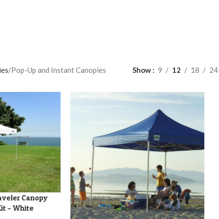
ies
Pop-Up and Instant Canopies
Show
9
12
18
24
aveler Canopy
it – White