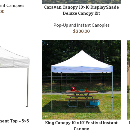
ant Canopies
Caravan Canopy 10×10 DisplayShade
ADD TO CART
A
00
Deluxe Canopy Kit
Pop-Up and Instant Canopies
$
300.00
ent Top – 5×5
King Canopy 10 x 10′ Festival Instant
ADD TO CART
A
Canopy