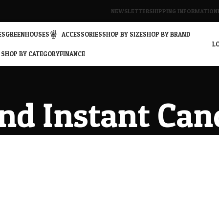
NEWSLETTER
SHIPPING INFORMATION
ES
GREENHOUSES
ACCESSORIES
SHOP BY SIZE
SHOP BY BRAND
LO
SHOP BY CATEGORY
FINANCE
nd Instant Can