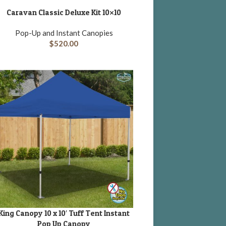
Caravan Classic Deluxe Kit 10×10
DD TO CART
Pop-Up and Instant Canopies
$
520.00
King Canopy 10 x 10′ Tuff Tent Instant
DD TO CART
Pop Up Canopy