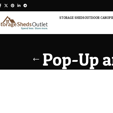
STORAGE SHEDS
OUTDOOR CANOPI
Pop-Up a