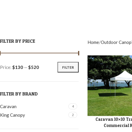
FILTER BY PRICE
Home
Outdoor Canop
Price:
$130
—
$520
FILTER
FILTER BY BRAND
Caravan
4
King Canopy
2
Caravan 10×10 Tr
ADD TO CART
Commercial K