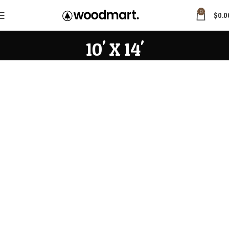
0
$
0.0
10' X 14'