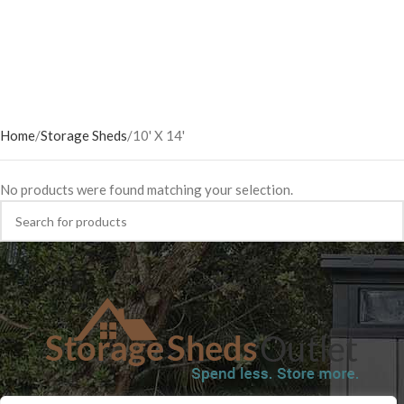
Home
Storage Sheds
10' X 14'
No products were found matching your selection.
SHOP
BLOG
TERMS & CONDITIONS
SHIPPING INFORMATION