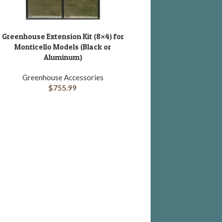
Greenhouse Extension Kit (8×4) for
DD TO CART
Monticello Models (Black or
Aluminum)
Greenhouse Accessories
$
755.99