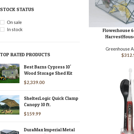
STOCK STATUS
On sale
In stock
Flowerhouse 6.5′
ADD TO CART
HarvestHouse
Greenhouse A
TOP RATED PRODUCTS
$
312.
Best Barns Cypress 10'
Wood Storage Shed Kit
$
2,339.00
ShelterLogic Quick Clamp
Canopy 10 ft.
$
159.99
DuraMax Imperial Metal