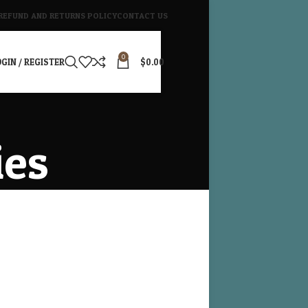
REFUND AND RETURNS POLICY
CONTACT US
0
GIN / REGISTER
$
0.00
ies