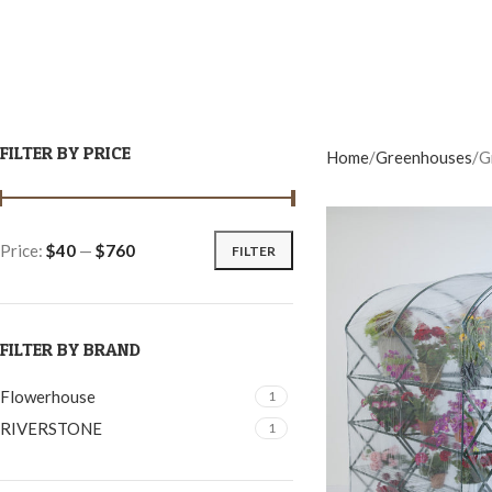
FILTER BY PRICE
Home
Greenhouses
G
Price:
$40
—
$760
FILTER
FILTER BY BRAND
Flowerhouse
1
RIVERSTONE
1