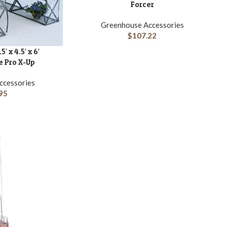
Forcer
Greenhouse Accessories
$
107.22
A
 x 4.5′ x 6′
 Pro X-Up
ccessories
95