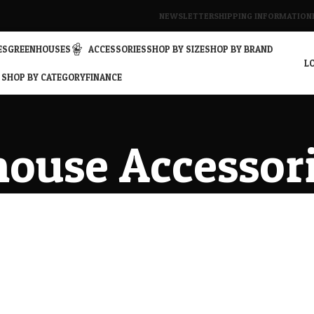
NEWSLETTER
SHIPPING INFORMATION
ES
GREENHOUSES
ACCESSORIES
SHOP BY SIZE
SHOP BY BRAND
LO
SHOP BY CATEGORY
FINANCE
ouse Accessor