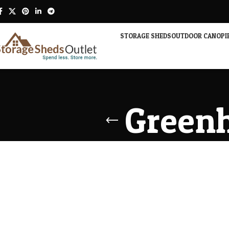
STORAGE SHEDS
OUTDOOR CANOPI
Greenh