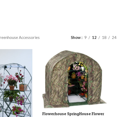
reenhouse Accessories
Show
9
12
18
24
Flowerhouse SpringHouse Flower
ADD TO CART