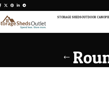
STORAGE SHEDS
OUTDOOR CANOPI
Roun