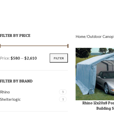
FILTER BY PRICE
Home
Outdoor Canop
Price:
$580
—
$2,610
FILTER
FILTER BY BRAND
Rhino
5
Shelterlogic
1
Rhino 12x20x8 Po
ADD TO CART
Building 