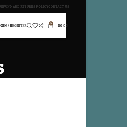
REFUND AND RETURNS POLICY
CONTACT US
0
GIN / REGISTER
$
0.00
s