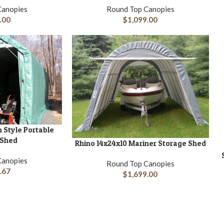
Canopies
Round Top Canopies
.00
$
1,099.00
n Style Portable
 Shed
Rhino 14x24x10 Mariner Storage Shed
ADD TO CART
A
Canopies
Round Top Canopies
.67
$
1,699.00