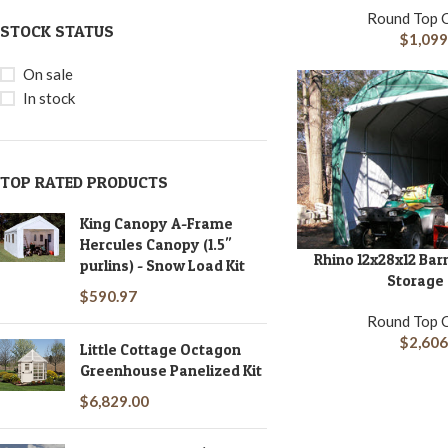
Round Top 
STOCK STATUS
$
1,099
On sale
In stock
TOP RATED PRODUCTS
King Canopy A-Frame
Hercules Canopy (1.5''
Rhino 12x28x12 Bar
ADD TO CART
purlins) - Snow Load Kit
Storage
$
590.97
Round Top 
$
2,606
Little Cottage Octagon
Greenhouse Panelized Kit
$
6,829.00