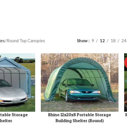
ies
Round Top Canopies
Show
9
12
18
24
rtable Storage
Rhino 12x20x8 Portable Storage
ADD TO CART
A
Shelter
Building Shelter (Round)