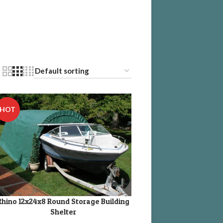
HOT
Rhino 12x24x8 Round Storage Building
DD TO CART
Shelter