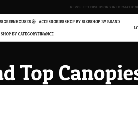
NEWSLETTER
SHIPPING INFORMATION
ES
GREENHOUSES
ACCESSORIES
SHOP BY SIZE
SHOP BY BRAND
LO
SHOP BY CATEGORY
FINANCE
d Top Canopie