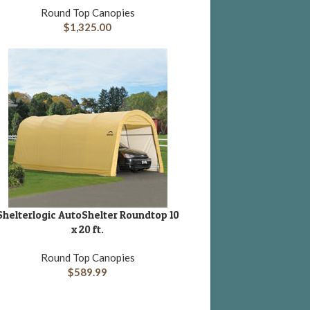
Round Top Canopies
$
1,325.00
Shelterlogic AutoShelter Roundtop 10
DD TO CART
x 20 ft.
Round Top Canopies
$
589.99