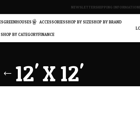
NEWSLETTER
SHIPPING INFORMATION
ES
GREENHOUSES
ACCESSORIES
SHOP BY SIZE
SHOP BY BRAND
LO
SHOP BY CATEGORY
FINANCE
12' X 12'