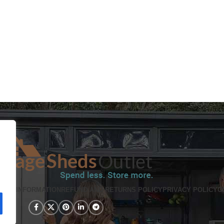
PING INFORMATION
REFUND AND RETURNS POLICY
PRIVACY POLICY
C