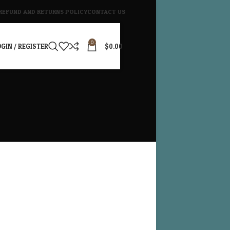
REFUND AND RETURNS POLICY
CONTACT US
0
GIN / REGISTER
$
0.00