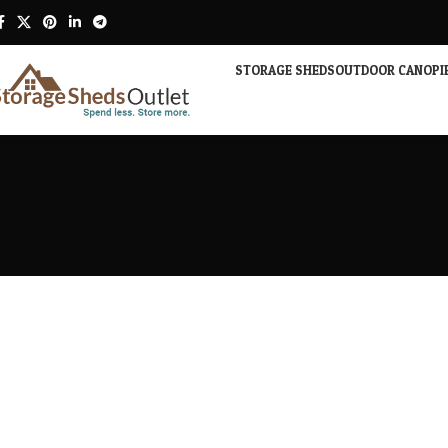
STORAGE SHEDS
OUTDOOR CANOPI