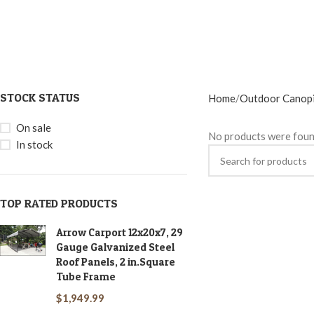
STOCK STATUS
Home
Outdoor Canop
On sale
No products were foun
In stock
TOP RATED PRODUCTS
Arrow Carport 12x20x7, 29
Gauge Galvanized Steel
Roof Panels, 2 in.Square
Tube Frame
$
1,949.99