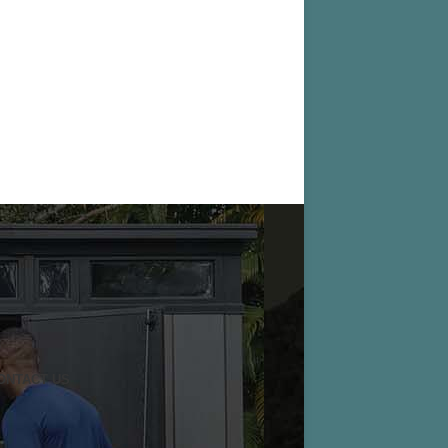
ONTACT US