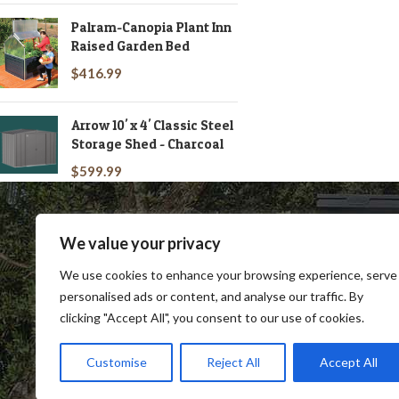
Palram-Canopia Plant Inn
Raised Garden Bed
$
416.99
Arrow 10' x 4' Classic Steel
Storage Shed - Charcoal
$
599.99
We value your privacy
We use cookies to enhance your browsing experience, serve
personalised ads or content, and analyse our traffic. By
clicking "Accept All", you consent to our use of cookies.
SHOP
BLOG
TERMS & CONDITIONS
SHIP
Customise
Reject All
Accept All