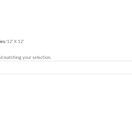
ies
12' X 12'
d matching your selection.