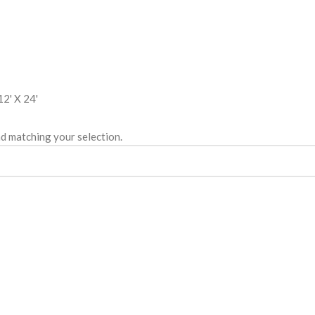
12' X 24'
d matching your selection.