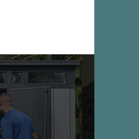
ONTACT US