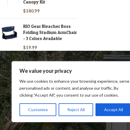
Canopy Kit
$
180.99
RIO Gear Bleacher Boss
Folding Stadium ArmChair
- 3 Colors Available
$
19.99
We value your privacy
We use cookies to enhance your browsing experience, serve
personalised ads or content, and analyse our traffic. By
clicking "Accept All", you consent to our use of cookies.
SHOP
BLOG
TERMS & CONDITIONS
SHIP
Customise
Reject All
Accept All