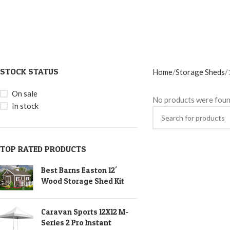
STOCK STATUS
Home
Storage Sheds
On sale
No products were foun
In stock
TOP RATED PRODUCTS
Best Barns Easton 12'
Wood Storage Shed Kit
Caravan Sports 12X12 M-
Series 2 Pro Instant