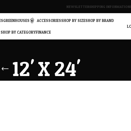
NEWSLETTER
SHIPPING INFORMATION
ES
GREENHOUSES
ACCESSORIES
SHOP BY SIZE
SHOP BY BRAND
LO
SHOP BY CATEGORY
FINANCE
12' X 24'