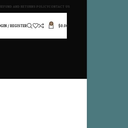
REFUND AND RETURNS POLICY
CONTACT US
0
GIN / REGISTER
$
0.00