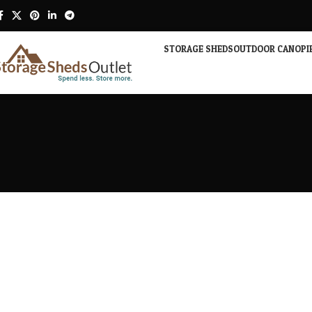
STORAGE SHEDS
OUTDOOR CANOPI