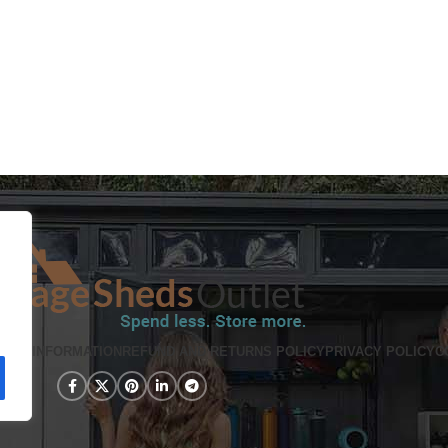
PING INFORMATION
REFUND AND RETURNS POLICY
PRIVACY POLICY
C