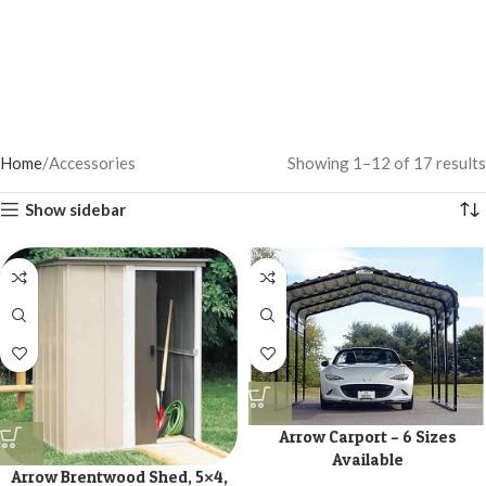
Home
Accessories
Showing 1–12 of 17 results
Show sidebar
Arrow Carport – 6 Sizes
Available
Arrow Brentwood Shed, 5×4,