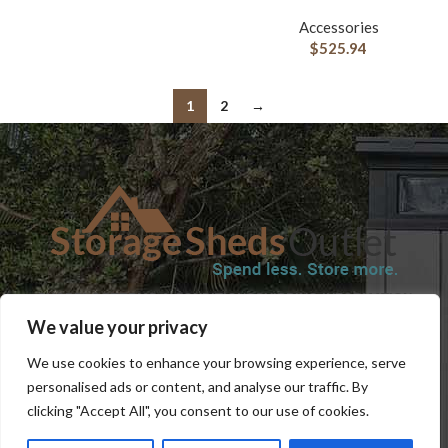
Accessories
$
525.94
1
2
→
SHOP
BLOG
TERMS & CONDITIONS
SHIPPING INFORMATION
We value your privacy
REFUND AND RETURNS POLICY
PRIVACY POLICY
CONTACT US
We use cookies to enhance your browsing experience, serve
personalised ads or content, and analyse our traffic. By
clicking "Accept All", you consent to our use of cookies.