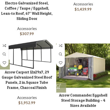
Electro Galvanized Steel,
Accessories
Coffee / Taupe / Eggshell,
$
1,439.99
Lean-to Roof, 67″ Wall Height,
Sliding Door
Accessories
$
307.99
Arrow Carport 12x29x7, 29
Gauge Galvanized Steel Roof
Panels, 2 in.Square Tube
Frame, Charcoal Finish
Arrow Commander Eggshell
Accessories
Steel Storage Building – 4
$
1,952.99
Sizes Available