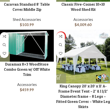
Caravan Standard 8′ Table
Classic Five-Corner 10×10
Cover Middle Zip
Wood Shed Kit
Shed Accessories
Accessories
$
103.99
$
4,009.60
HOT
Duramax 8×3 WoodStore
Combo Green w/ Off White
Trim
Accessories
King Canopy 20′ x 20′ x 11′ A-
$
459.99
Frame Event Tent – 2″ & 1 1/2″
Diameter frame – 8 Legs –
Fitted Green Cover – White Leg
Skirts