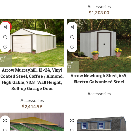
Accessories
$
1,303.00
HOT
Arrow Murrayhill, 12×24, Vinyl
Arrow Newburgh Shed, 6×5,
Coated Steel, Coffee / Almond,
Electro Galvanized Steel
High Gable, 73.8″ Wall Height,
Roll-up Garage Door
Accessories
Accessories
$
2,414.99