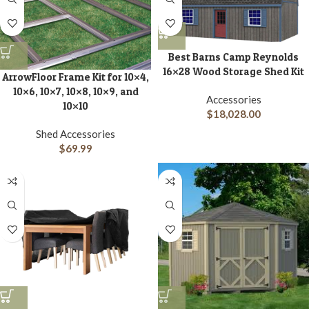
Best Barns Camp Reynolds
16×28 Wood Storage Shed Kit
ArrowFloor Frame Kit for 10×4,
10×6, 10×7, 10×8, 10×9, and
Accessories
10×10
$
18,028.00
Shed Accessories
$
69.99