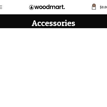
0
$
0.0
Accessories