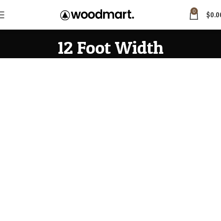
0
$
0.0
12 Foot Width