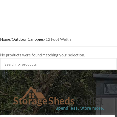
Home
Outdoor Canopies
12 Foot Width
No products were found matching your selection.
SHOP
BLOG
TERMS & CONDITIONS
SHIPPING INFORMATION