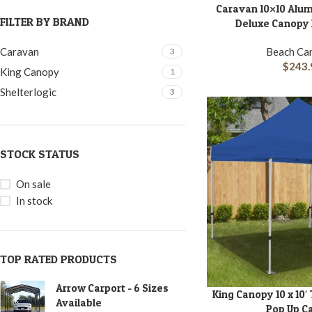
Caravan 10×10 Alu
ADD TO CART
FILTER BY BRAND
Deluxe Canopy K
Beach Ca
Caravan
3
$
243.
King Canopy
1
Shelterlogic
3
STOCK STATUS
On sale
In stock
TOP RATED PRODUCTS
Arrow Carport - 6 Sizes
King Canopy 10 x 10′
ADD TO CART
Available
Pop Up C