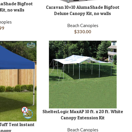
maShade Bigfoot
Caravan 10×10 AlumaShade Bigfoot
ADD TO CART
A
it, no walls
Deluxe Canopy Kit, no walls
nopies
Beach Canopies
99
$
330.00
ShelterLogic MaxAP 10 ft. x 20 ft. White
ADD TO CART
A
Canopy Extension Kit
 Tuff Tent Instant
Beach Canopies
anopy