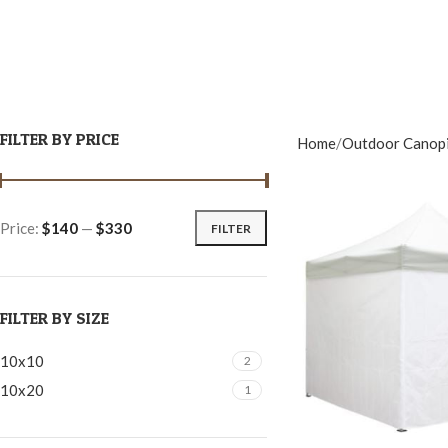
FILTER BY PRICE
Home
Outdoor Canop
Price:
$140
—
$330
FILTER
FILTER BY SIZE
10x10
2
10x20
1