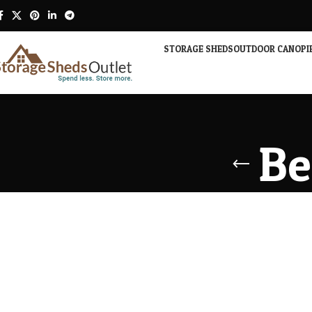
STORAGE SHEDS
OUTDOOR CANOPI
Be