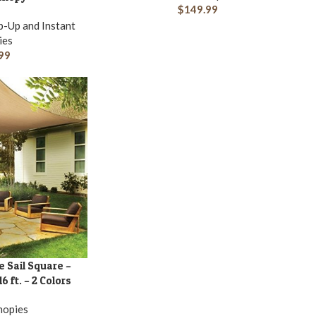
$
149.99
-Up and Instant
ies
99
e Sail Square –
6 ft. – 2 Colors
nopies