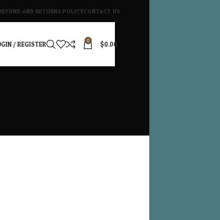
REFUND AND RETURNS POLICY
CONTACT US
0
GIN / REGISTER
$
0.00