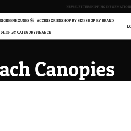
NEWSLETTER
SHIPPING INFORMATION
ES
GREENHOUSES
ACCESSORIES
SHOP BY SIZE
SHOP BY BRAND
LO
SHOP BY CATEGORY
FINANCE
ach Canopies