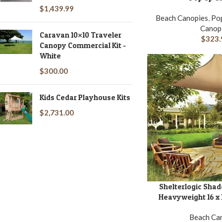
$
1,439.99
Beach Canopies
,
Pop
Canop
Caravan 10×10 Traveler
$
323.
Canopy Commercial Kit -
White
$
300.00
Kids Cedar Playhouse Kits
$
2,731.00
Shelterlogic Shad
ADD TO CART
Heavyweight 16 x 1
Beach Ca