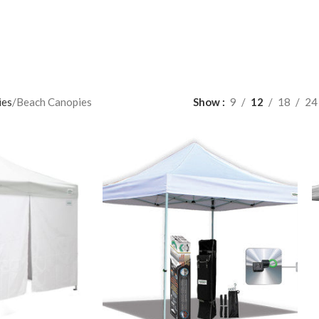
ies
Beach Canopies
Show
9
12
18
24