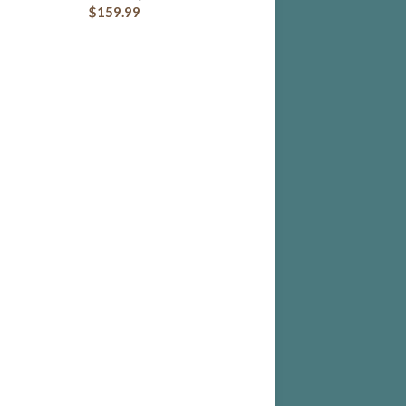
$
159.99