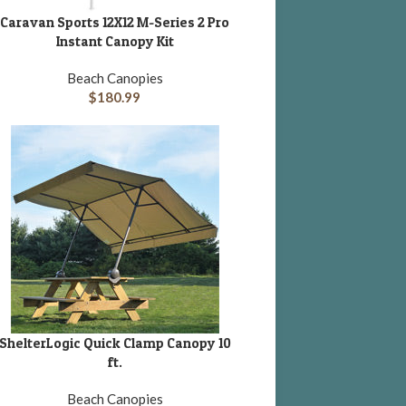
Caravan Sports 12X12 M-Series 2 Pro
DD TO CART
Instant Canopy Kit
Beach Canopies
$
180.99
ShelterLogic Quick Clamp Canopy 10
DD TO CART
ft.
Beach Canopies