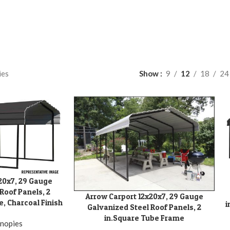
ies
Show
9
12
18
24
20x7, 29 Gauge
A
Roof Panels, 2
Arrow Carport 12x20x7, 29 Gauge
ADD TO CART
, Charcoal Finish
i
Galvanized Steel Roof Panels, 2
in.Square Tube Frame
nopies