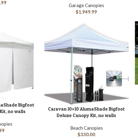
.99
Garage Canopies
$
1,949.99
A
maShade Bigfoot
Caravan 10×10 AlumaShade Bigfoot
ADD TO CART
it, no walls
Deluxe Canopy Kit, no walls
nopies
Beach Canopies
99
$
330.00