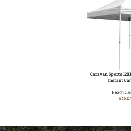
Caravan Sports 12X1
ADD TO CART
Instant Ca
Beach Ca
$
180.