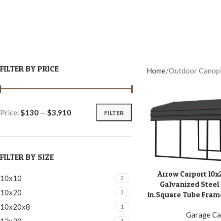
FILTER BY PRICE
Home
Outdoor Canop
Price:
$130
—
$3,910
FILTER
FILTER BY SIZE
Arrow Carport 10x
ADD TO CART
10x10
2
Galvanized Steel 
10x20
3
in.Square Tube Frame
10x20x8
1
Garage Ca
1