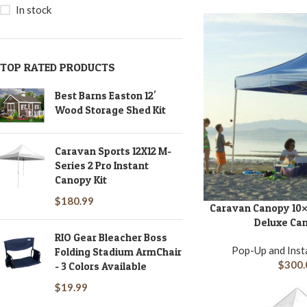
In stock
TOP RATED PRODUCTS
Best Barns Easton 12'
Wood Storage Shed Kit
Caravan Sports 12X12 M-
Series 2 Pro Instant
Canopy Kit
$
180.99
Caravan Canopy 10×
ADD TO CART
Deluxe Can
RIO Gear Bleacher Boss
Pop-Up and Inst
Folding Stadium ArmChair
$
300.
- 3 Colors Available
$
19.99