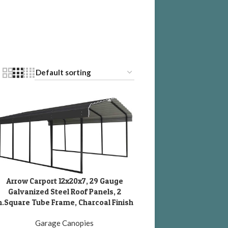
Arrow Carport 12x20x7, 29 Gauge
DD TO CART
Galvanized Steel Roof Panels, 2
n.Square Tube Frame, Charcoal Finish
Garage Canopies