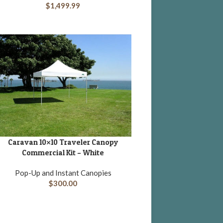
$
1,499.99
Caravan 10×10 Traveler Canopy
DD TO CART
Commercial Kit – White
Pop-Up and Instant Canopies
$
300.00