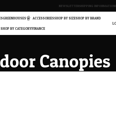
NEWSLETTER
SHIPPING INFORMATION
ES
GREENHOUSES
ACCESSORIES
SHOP BY SIZE
SHOP BY BRAND
LO
SHOP BY CATEGORY
FINANCE
door Canopies