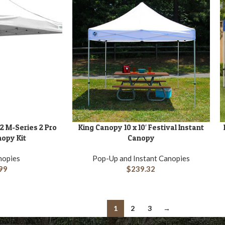
2 M-Series 2 Pro
King Canopy 10 x 10′ Festival Instant
ADD TO CART
A
nopy Kit
Canopy
nopies
Pop-Up and Instant Canopies
99
$
239.32
1
2
3
→