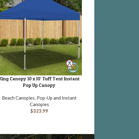
King Canopy 10 x 10′ Tuff Tent Instant
DD TO CART
Pop Up Canopy
Beach Canopies
,
Pop-Up and Instant
Canopies
$
323.99