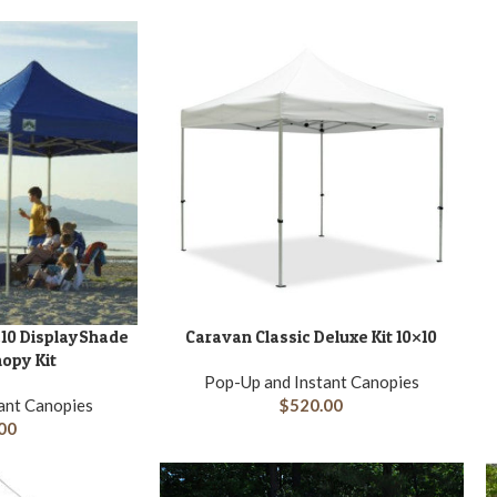
A
10 DisplayShade
Caravan Classic Deluxe Kit 10×10
ADD TO CART
opy Kit
Pop-Up and Instant Canopies
ant Canopies
$
520.00
00