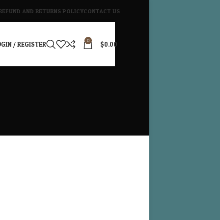
REFUND AND RETURNS POLICY
CONTACT US
0
GIN / REGISTER
$
0.00