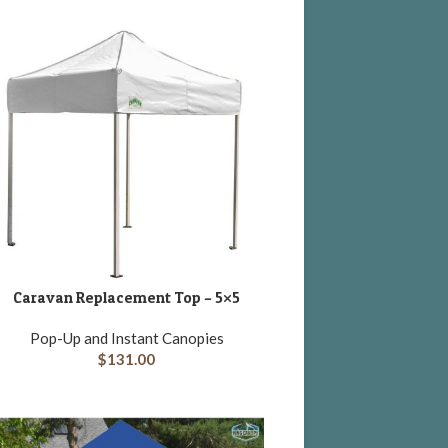
Caravan Replacement Top – 5×5
DD TO CART
Pop-Up and Instant Canopies
$
131.00