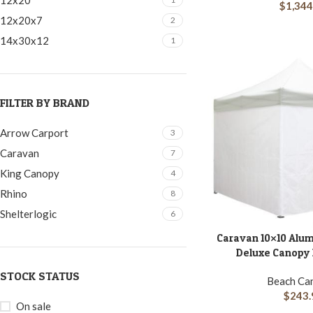
12x20
$
1,344
12x20x7
2
14x30x12
1
FILTER BY BRAND
Arrow Carport
3
Caravan
7
King Canopy
4
Rhino
8
Shelterlogic
6
Caravan 10×10 Alu
ADD TO CART
Deluxe Canopy K
STOCK STATUS
Beach Ca
$
243.
On sale