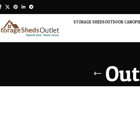
STORAGE SHEDS
OUTDOOR CANOPI
Out