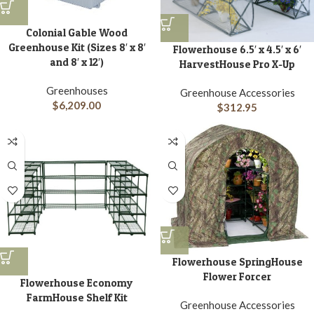
Colonial Gable Wood
Greenhouse Kit (Sizes 8′ x 8′
Flowerhouse 6.5′ x 4.5′ x 6′
and 8′ x 12′)
HarvestHouse Pro X-Up
Greenhouses
Greenhouse Accessories
$
6,209.00
$
312.95
Flowerhouse SpringHouse
Flower Forcer
Flowerhouse Economy
FarmHouse Shelf Kit
Greenhouse Accessories