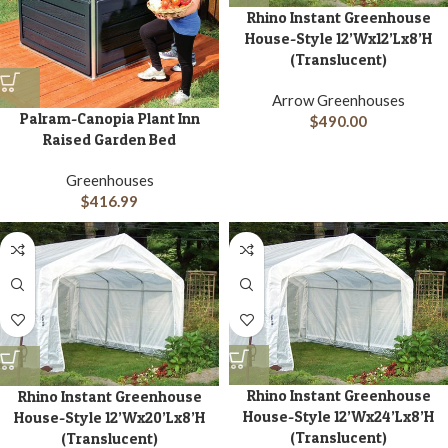
Rhino Instant Greenhouse
House-Style 12’Wx12’Lx8’H
(Translucent)
Arrow Greenhouses
Palram-Canopia Plant Inn
$
490.00
Raised Garden Bed
Greenhouses
$
416.99
Rhino Instant Greenhouse
Rhino Instant Greenhouse
House-Style 12’Wx24’Lx8’H
House-Style 12’Wx20’Lx8’H
(Translucent)
(Translucent)