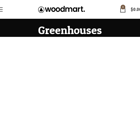
0
$
0.0
Greenhouses