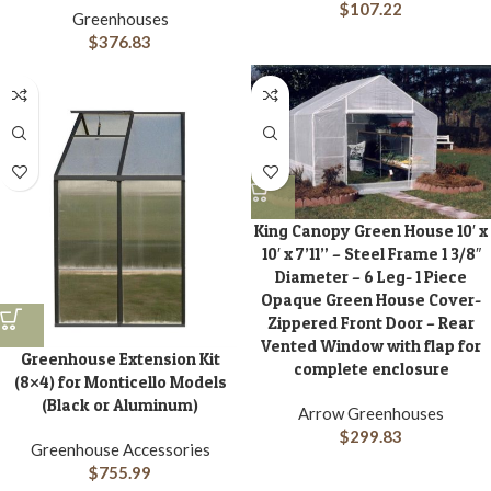
$
107.22
Greenhouses
$
376.83
King Canopy Green House 10′ x
10′ x 7’11” – Steel Frame 1 3/8″
Diameter – 6 Leg- 1 Piece
Opaque Green House Cover-
Zippered Front Door – Rear
Vented Window with flap for
Greenhouse Extension Kit
complete enclosure
(8×4) for Monticello Models
(Black or Aluminum)
Arrow Greenhouses
$
299.83
Greenhouse Accessories
$
755.99