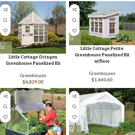
Little Cottage Petite
Greenhouse Panelized Kit
Little Cottage Octagon
w/floor
Greenhouse Panelized Kit
Greenhouses
Greenhouses
$
1,440.60
$
6,829.00