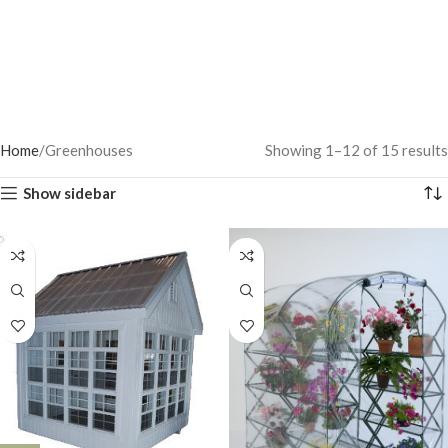
Home
Greenhouses
Showing 1–12 of 15 results
Show sidebar