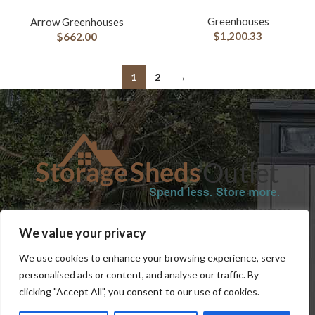
Greenhouses
Arrow Greenhouses
$
1,200.33
$
662.00
1
2
→
SHOP
BLOG
TERMS & CONDITIONS
SHIPPING INFORMATION
We value your privacy
REFUND AND RETURNS POLICY
PRIVACY POLICY
CONTACT US
We use cookies to enhance your browsing experience, serve
personalised ads or content, and analyse our traffic. By
clicking "Accept All", you consent to our use of cookies.