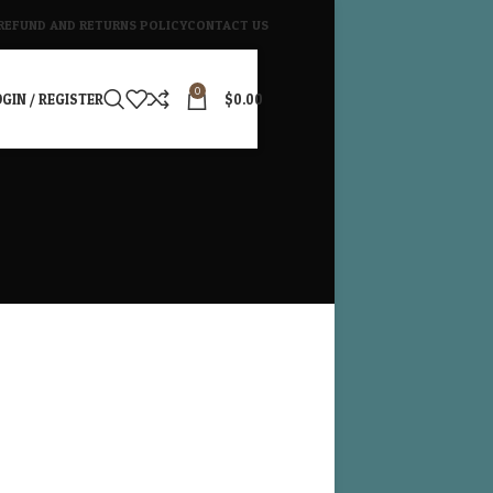
REFUND AND RETURNS POLICY
CONTACT US
0
GIN / REGISTER
$
0.00