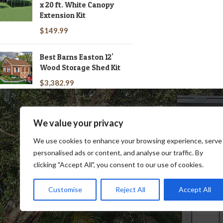
x 20 ft. White Canopy
Extension Kit
$
149.99
Best Barns Easton 12'
Wood Storage Shed Kit
$
3,382.99
We value your privacy
We use cookies to enhance your browsing experience, serve
personalised ads or content, and analyse our traffic. By
clicking "Accept All", you consent to our use of cookies.
SHOP
BLOG
TERMS & CONDITIONS
SHIP
Customise
Reject All
Accept All