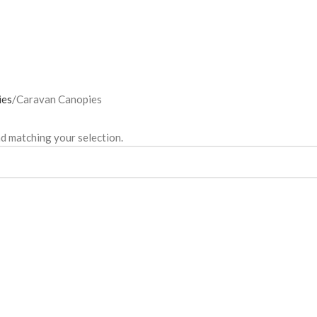
ies
Caravan Canopies
d matching your selection.