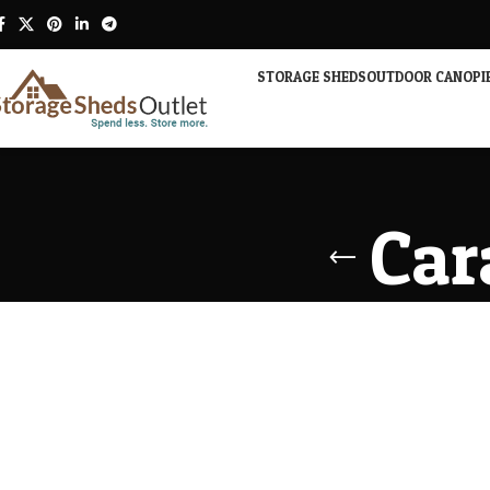
STORAGE SHEDS
OUTDOOR CANOPI
Car