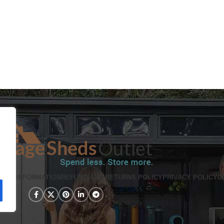
PING INFORMATION
REFUND AND RETURNS POLICY
PRIVACY POLICY
C