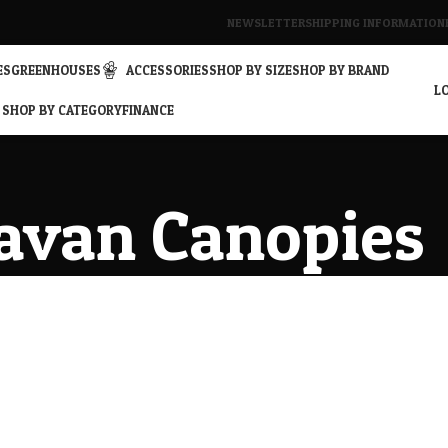
NEWSLETTER
SHIPPING INFORMATION
ES
GREENHOUSES
ACCESSORIES
SHOP BY SIZE
SHOP BY BRAND
LO
SHOP BY CATEGORY
FINANCE
avan Canopies