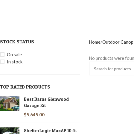
STOCK STATUS
Home
Outdoor Canop
On sale
No products were foun
In stock
TOP RATED PRODUCTS
Best Barns Glenwood
Garage Kit
$
5,645.00
ShelterLogic MaxAP 10 ft.