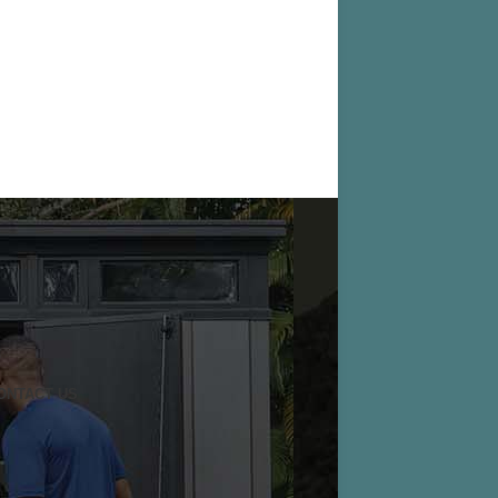
ONTACT US