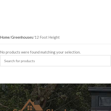
Home
Greenhouses
12 Foot Height
No products were found matching your selection.