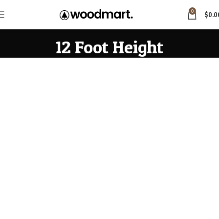
0
$
0.0
12 Foot Height