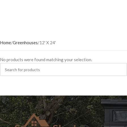
Home
Greenhouses
12' X 24'
No products were found matching your selection.