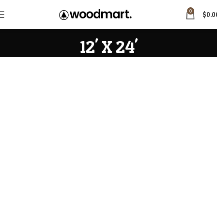
0
$
0.0
12' X 24'