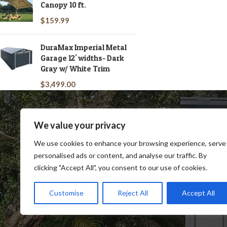
Canopy 10 ft.
$
159.99
DuraMax Imperial Metal
Garage 12' widths- Dark
Gray w/ White Trim
$
3,499.00
We value your privacy
We use cookies to enhance your browsing experience, serve
personalised ads or content, and analyse our traffic. By
clicking "Accept All", you consent to our use of cookies.
SHOP
BLOG
TERMS & CONDITIONS
SHIP
Customise
Reject All
Accept All