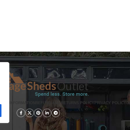
PING INFORMATION
REFUND AND RETURNS POLICY
PRIVACY POLICY
C