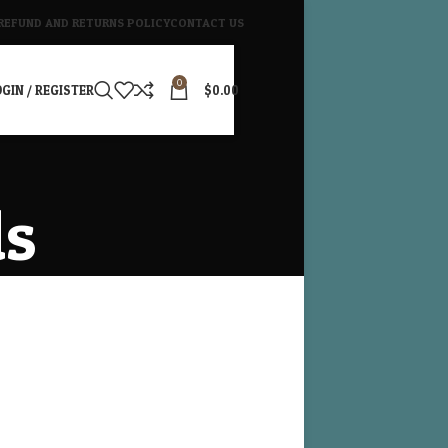
REFUND AND RETURNS POLICY
CONTACT US
0
GIN / REGISTER
$
0.00
ds