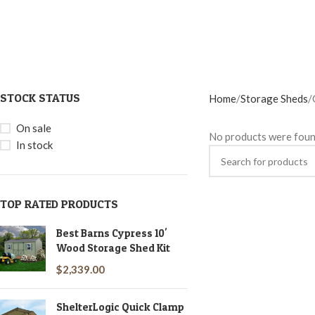
STOCK STATUS
Home
Storage Sheds
On sale
No products were foun
In stock
TOP RATED PRODUCTS
Best Barns Cypress 10'
Wood Storage Shed Kit
$
2,339.00
ShelterLogic Quick Clamp