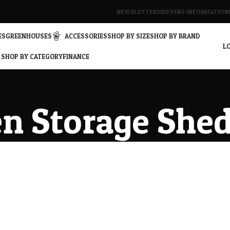
NEWSLETTER
SHIPPING INFORMATION
ES
GREENHOUSES
ACCESSORIES
SHOP BY SIZE
SHOP BY BRAND
LO
SHOP BY CATEGORY
FINANCE
n Storage She