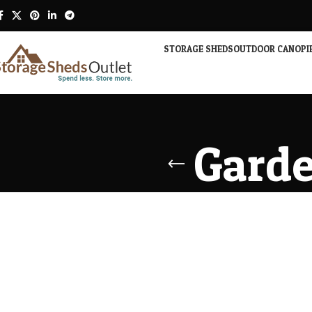
STORAGE SHEDS
OUTDOOR CANOPI
Garde