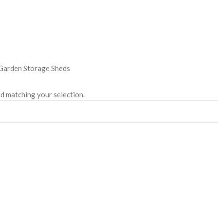
Garden Storage Sheds
d matching your selection.