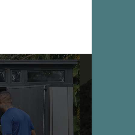
ONTACT US