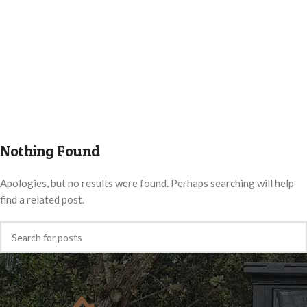
Nothing Found
Apologies, but no results were found. Perhaps searching will help
find a related post.