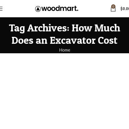
0
$
0.0
Tag Archives: How Much
Does an Excavator Cost
Home