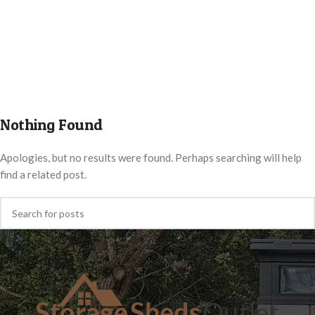
Nothing Found
Apologies, but no results were found. Perhaps searching will help
find a related post.