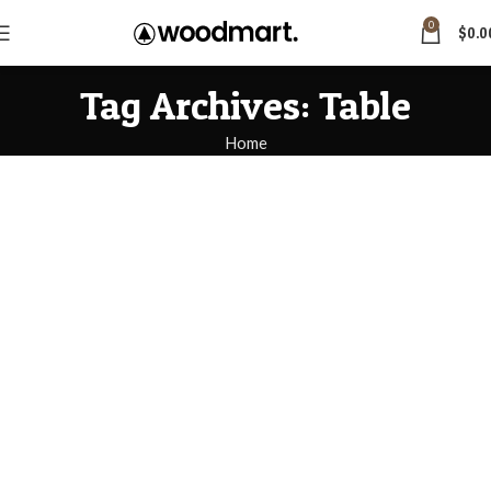
0
$
0.0
Tag Archives: Table
Home