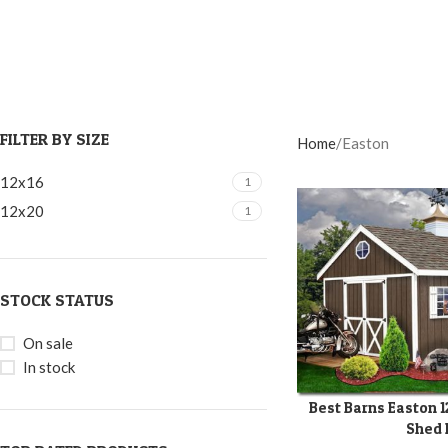
FILTER BY SIZE
Home
Easton
12x16
1
12x20
1
STOCK STATUS
On sale
In stock
Best Barns Easton 
SELECT OPTIONS
Shed 