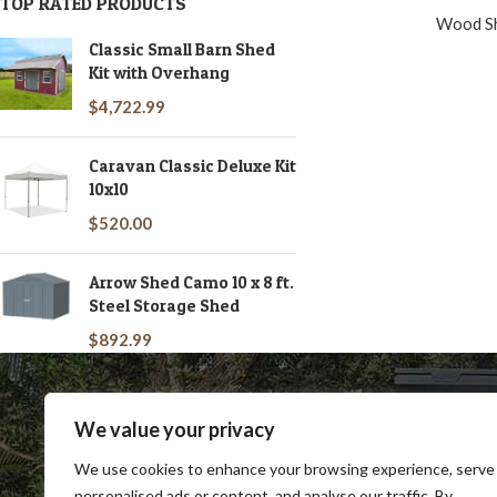
TOP RATED PRODUCTS
Wood S
Classic Small Barn Shed
Kit with Overhang
$
4,722.99
Caravan Classic Deluxe Kit
10x10
$
520.00
Arrow Shed Camo 10 x 8 ft.
Steel Storage Shed
$
892.99
We value your privacy
We use cookies to enhance your browsing experience, serve
personalised ads or content, and analyse our traffic. By