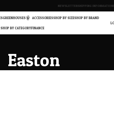
NEWSLETTER
SHIPPING INFORMATION
ES
GREENHOUSES
ACCESSORIES
SHOP BY SIZE
SHOP BY BRAND
LO
SHOP BY CATEGORY
FINANCE
Easton