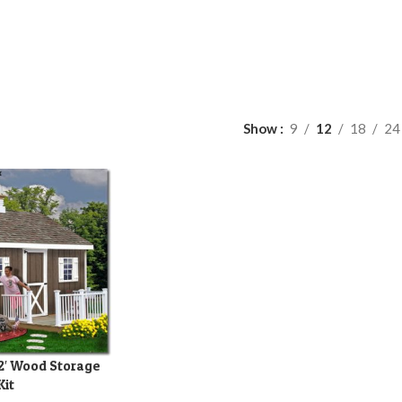
Show
9
12
18
24
12′ Wood Storage
Kit