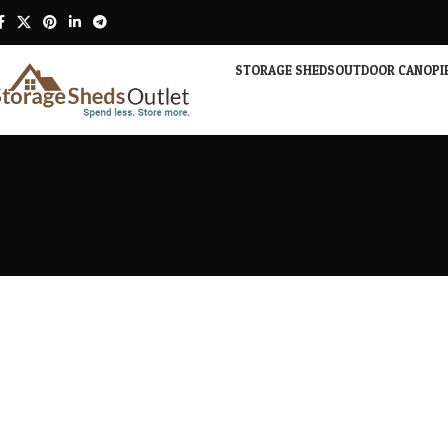
STORAGE SHEDS
OUTDOOR CANOPI