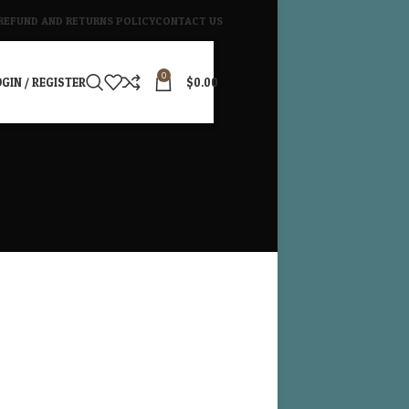
REFUND AND RETURNS POLICY
CONTACT US
0
GIN / REGISTER
$
0.00