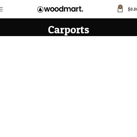
0
$
0.0
Carports