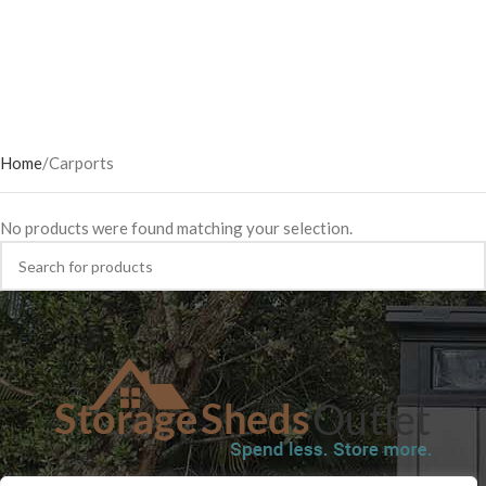
Home
Carports
No products were found matching your selection.
SHOP
BLOG
TERMS & CONDITIONS
SHIPPING INFORMATION