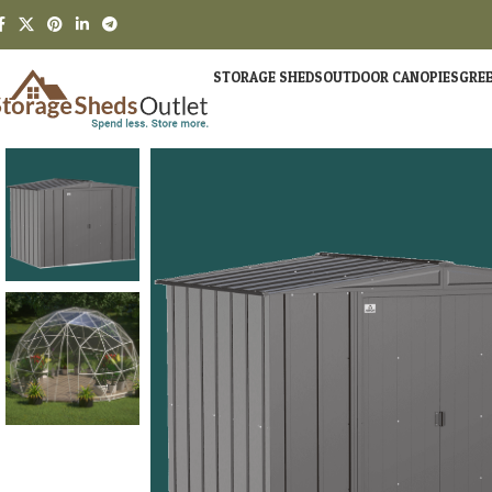
STORAGE SHEDS
OUTDOOR CANOPIES
GRE