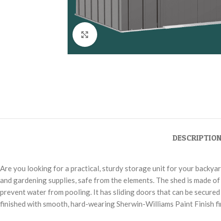
Click to enlarge
DESCRIPTIO
Are you looking for a practical, sturdy storage unit for your backya
and gardening supplies, safe from the elements. The shed is made of 
prevent water from pooling. It has sliding doors that can be secured 
finished with smooth, hard-wearing Sherwin-Williams Paint Finish fin