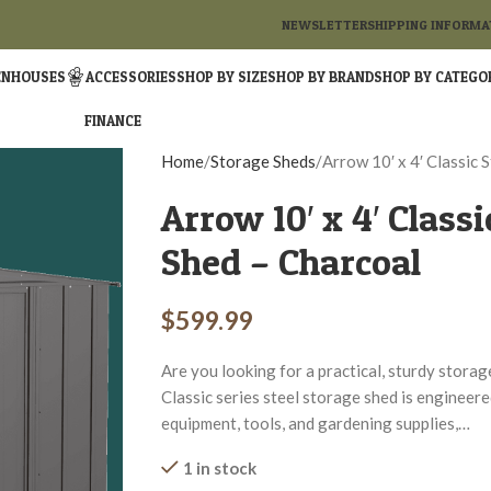
NEWSLETTER
SHIPPING INFORMA
ENHOUSES
ACCESSORIES
SHOP BY SIZE
SHOP BY BRAND
SHOP BY CATEGO
FINANCE
Home
Storage Sheds
Arrow 10′ x 4′ Classic 
Arrow 10′ x 4′ Classi
Shed – Charcoal
$
599.99
Are you looking for a practical, sturdy stora
Classic series steel storage shed is engineer
equipment, tools, and gardening supplies,…
1 in stock