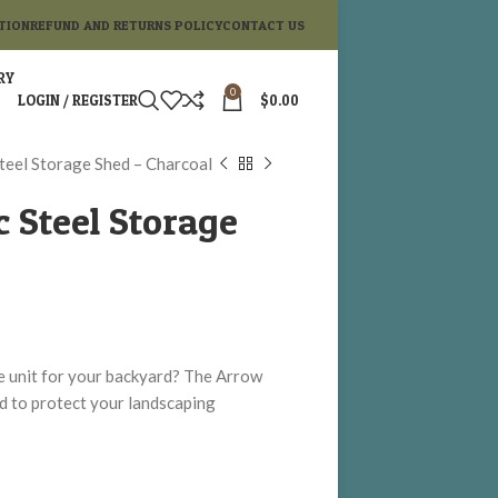
TION
REFUND AND RETURNS POLICY
CONTACT US
RY
0
LOGIN / REGISTER
$
0.00
Steel Storage Shed – Charcoal
c Steel Storage
ge unit for your backyard? The Arrow
ed to protect your landscaping