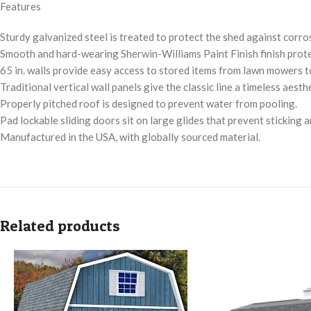
Features
Sturdy galvanized steel is treated to protect the shed against corro
Smooth and hard-wearing Sherwin-Williams Paint Finish finish protec
65 in. walls provide easy access to stored items from lawn mowers t
Traditional vertical wall panels give the classic line a timeless aesthe
Properly pitched roof is designed to prevent water from pooling.
Pad lockable sliding doors sit on large glides that prevent sticking a
Manufactured in the USA, with globally sourced material.
Related products