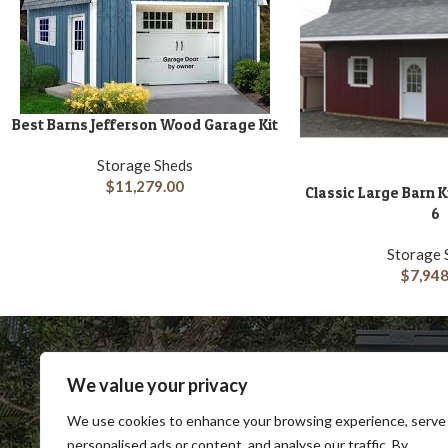
Best Barns Jefferson Wood Garage Kit
ADD TO CART
Storage Sheds
$
11,279.00
Classic Large Barn 
ADD TO CART
6
Storage 
$
7,948
We value your privacy
We use cookies to enhance your browsing experience, serve
personalised ads or content, and analyse our traffic. By