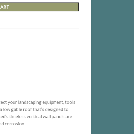
CART
tect your landscaping equipment, tools,
 a low gable roof that’s designed to
ed’s timeless vertical wall panels are
nd corrosion.