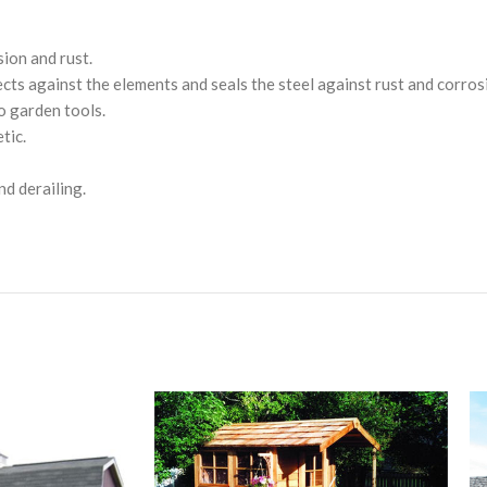
sion and rust.
ts against the elements and seals the steel against rust and corros
o garden tools.
tic.
nd derailing.