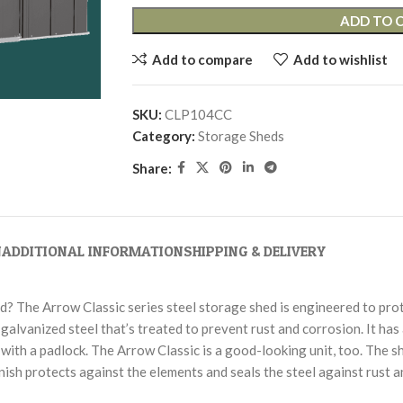
ADD TO 
Add to compare
Add to wishlist
SKU:
CLP104CC
Category:
Storage Sheds
Share:
N
ADDITIONAL INFORMATION
SHIPPING & DELIVERY
rd? The Arrow Classic series steel storage shed is engineered to pro
galvanized steel that’s treated to prevent rust and corrosion. It has
with a padlock. The Arrow Classic is a good-looking unit, too. The sh
ish protects against the elements and seals the steel against rust a