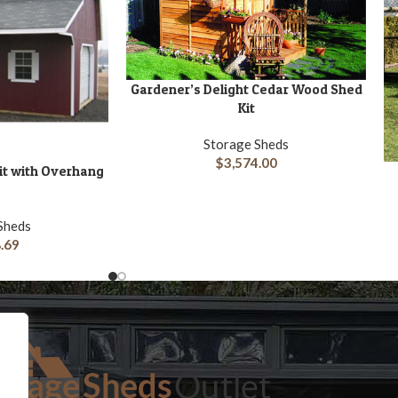
Gardener’s Delight Cedar Wood Shed
ADD TO CART
Kit
Storage Sheds
$
3,574.00
Kit with Overhang
A
Sheds
.69