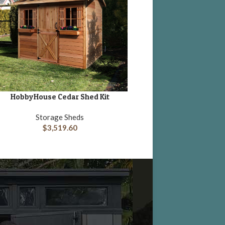
HobbyHouse Cedar Shed Kit
Lifetime 15 x 8 Plastic G
DD TO CART
ADD TO CART
with Side Ent
Storage Sheds
$
3,519.60
Storage She
$
1,953.00