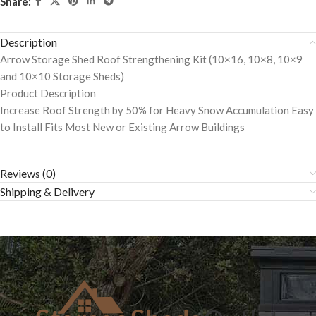
Share:
Description
Arrow Storage Shed Roof Strengthening Kit (10×16, 10×8, 10×9
and 10×10 Storage Sheds)
Product Description
Increase Roof Strength by 50% for Heavy Snow Accumulation Easy
to Install Fits Most New or Existing Arrow Buildings
Reviews (0)
Shipping & Delivery