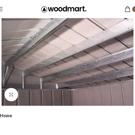
Click to enlarge
Home