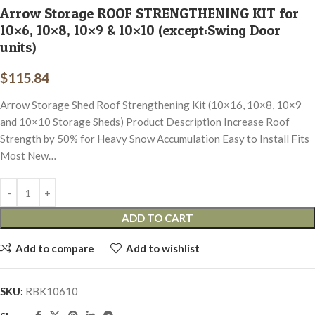
Arrow Storage ROOF STRENGTHENING KIT for
10×6, 10×8, 10×9 & 10×10 (except:Swing Door
units)
$
115.84
Arrow Storage Shed Roof Strengthening Kit (10×16, 10×8, 10×9
and 10×10 Storage Sheds) Product Description Increase Roof
Strength by 50% for Heavy Snow Accumulation Easy to Install Fits
Most New…
ADD TO CART
Add to compare
Add to wishlist
SKU:
RBK10610