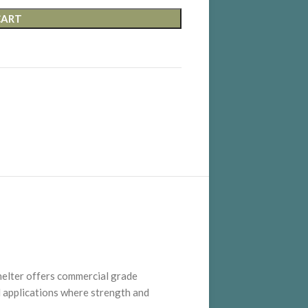
CART
helter offers commercial grade
 applications where strength and