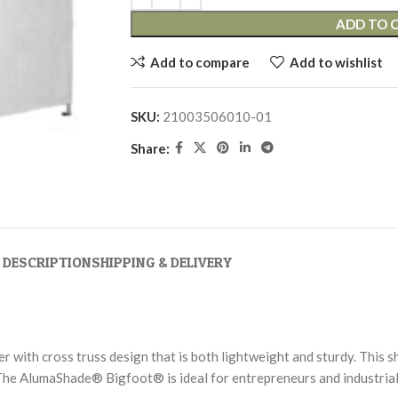
ADD TO 
Add to compare
Add to wishlist
SKU:
21003506010-01
Share:
DESCRIPTION
SHIPPING & DELIVERY
ith cross truss design that is both lightweight and sturdy. This s
The AlumaShade® Bigfoot® is ideal for entrepreneurs and industrial