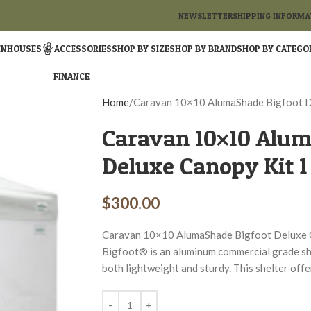
NEWSLETTER
SHIPPING INFORMA
ENHOUSES
ACCESSORIES
SHOP BY SIZE
SHOP BY BRAND
SHOP BY CATEGO
FINANCE
Home
Caravan 10×10 AlumaShade Bigfoot D
Caravan 10×10 Alum
Deluxe Canopy Kit 1
$
300.00
Caravan 10×10 AlumaShade Bigfoot Deluxe
Bigfoot® is an aluminum commercial grade shel
both lightweight and sturdy. This shelter of