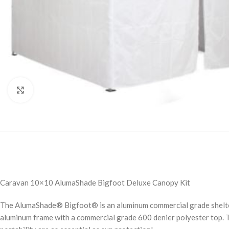
Click to enlarge
Caravan 10×10 AlumaShade Bigfoot Deluxe Canopy Kit
The AlumaShade® Bigfoot® is an aluminum commercial grade shelter w
aluminum frame with a commercial grade 600 denier polyester top. 