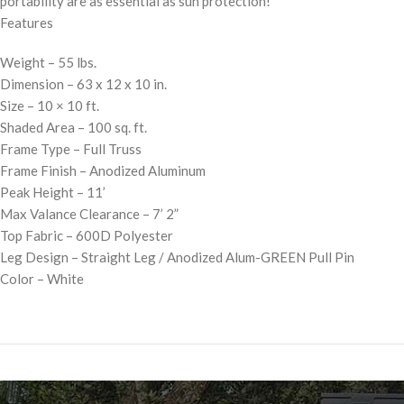
portability are as essential as sun protection!
Features
Weight – 55 lbs.
Dimension – 63 x 12 x 10 in.
Size – 10 × 10 ft.
Shaded Area – 100 sq. ft.
Frame Type – Full Truss
Frame Finish – Anodized Aluminum
Peak Height – 11’
Max Valance Clearance – 7’ 2”
Top Fabric – 600D Polyester
Leg Design – Straight Leg / Anodized Alum-GREEN Pull Pin
Color – White