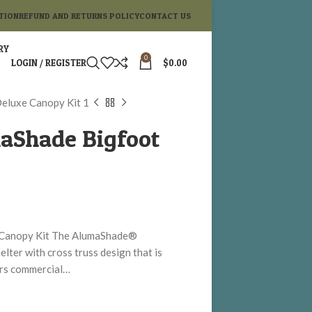
TION
REFUND AND RETURNS POLICY
CONTACT US
RY
0
LOGIN / REGISTER
$
0.00
eluxe Canopy Kit 1
aShade Bigfoot
 Canopy Kit The AlumaShade®
ter with cross truss design that is
fers commercial…