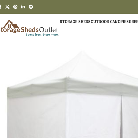
STORAGE SHEDS
OUTDOOR CANOPIES
GRE