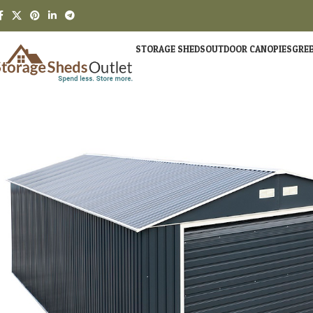
STORAGE SHEDS
OUTDOOR CANOPIES
GRE