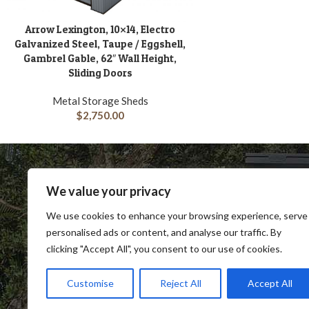
Arrow Lexington, 10×14, Electro
ADD TO CART
Galvanized Steel, Taupe / Eggshell,
Gambrel Gable, 62″ Wall Height,
Sliding Doors
Metal Storage Sheds
$
2,750.00
We value your privacy
We use cookies to enhance your browsing experience, serve
personalised ads or content, and analyse our traffic. By
clicking "Accept All", you consent to our use of cookies.
SHOP
BLOG
TERMS & CONDITIONS
SHIP
Customise
Reject All
Accept All