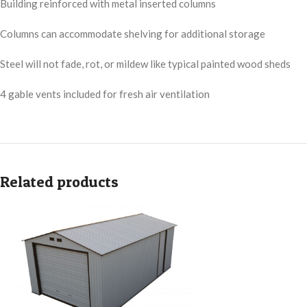
Building reinforced with metal inserted columns
Columns can accommodate shelving for additional storage
Steel will not fade, rot, or mildew like typical painted wood sheds
4 gable vents included for fresh air ventilation
Related products