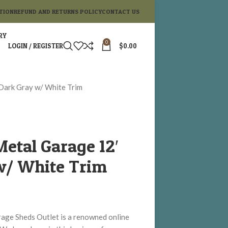
TION
REFUND AND RETURNS POLICY
CONTACT US
RY
0
LOGIN / REGISTER
$
0.00
Dark Gray w/ White Trim
etal Garage 12′
w/ White Trim
ge Sheds Outlet is a renowned online