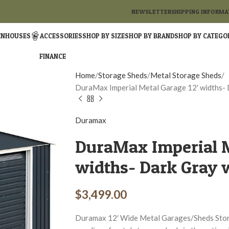
NEWSLETTER
SHIPPING INFORMA
ENHOUSES
ACCESSORIES
SHOP BY SIZE
SHOP BY BRAND
SHOP BY CATEGO
FINANCE
Home
Storage Sheds
Metal Storage Sheds
DuraMax Imperial Metal Garage 12′ widths- 
Duramax
DuraMax Imperial M
widths- Dark Gray 
$
3,499.00
Duramax 12′ Wide Metal Garages/Sheds Stora