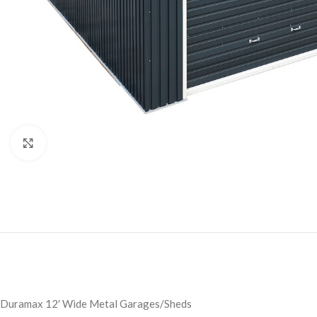
Click to enlarge
Duramax 12′ Wide Metal Garages/Sheds