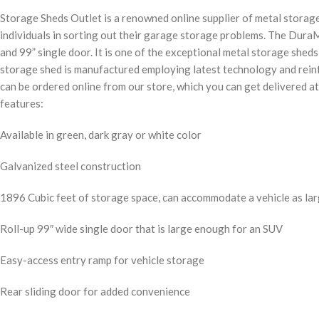
Storage Sheds Outlet is a renowned online supplier of metal storage
individuals in sorting out their garage storage problems. The Dura
and 99” single door. It is one of the exceptional metal storage she
storage shed is manufactured employing latest technology and reinfo
can be ordered online from our store, which you can get delivered at
features:
Available in green, dark gray or white color
Galvanized steel construction
1896 Cubic feet of storage space, can accommodate a vehicle as la
Roll-up 99″ wide single door that is large enough for an SUV
Easy-access entry ramp for vehicle storage
Rear sliding door for added convenience