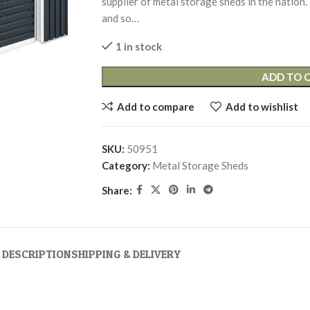
supplier of metal storage sheds in the nation.
and so…
1 in stock
ADD TO 
Add to compare
Add to wishlist
SKU:
50951
Category:
Metal Storage Sheds
Share:
DESCRIPTION
SHIPPING & DELIVERY