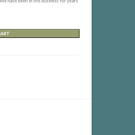
 We have been in this business for years
CART