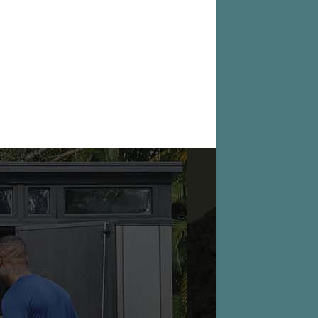
ONTACT US