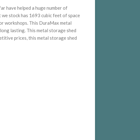
 far have helped a huge number of
 we stock has 1693 cubic feet of space
es or workshops. This DuraMax metal
long lasting. This metal storage shed
titive prices, this metal storage shed