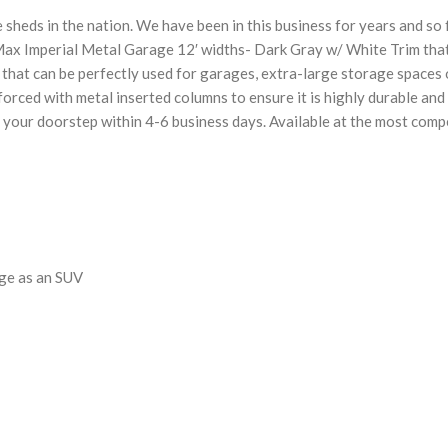
 sheds in the nation. We have been in this business for years and so
Max Imperial Metal Garage 12′ widths- Dark Gray w/ White Trim that
ds that can be perfectly used for garages, extra-large storage spac
rced with metal inserted columns to ensure it is highly durable and 
 your doorstep within 4-6 business days. Available at the most compe
rge as an SUV