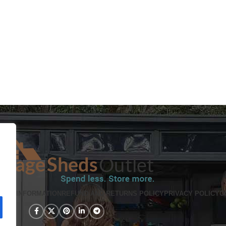
PING INFORMATION
REFUND AND RETURNS POLICY
PRIVACY POLICY
C