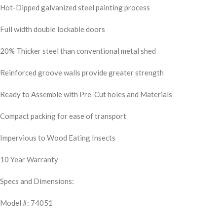
Hot-Dipped galvanized steel painting process
Full width double lockable doors
20% Thicker steel than conventional metal shed
Reinforced groove walls provide greater strength
Ready to Assemble with Pre-Cut holes and Materials
Compact packing for ease of transport
Impervious to Wood Eating Insects
10 Year Warranty
Specs and Dimensions:
Model #: 74051