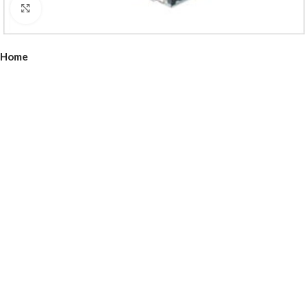
Click to enlarge
Home