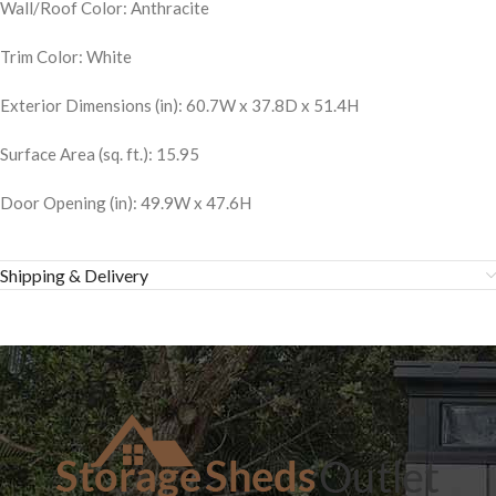
Wall/Roof Color: Anthracite
Trim Color: White
Exterior Dimensions (in): 60.7W x 37.8D x 51.4H
Surface Area (sq. ft.): 15.95
Door Opening (in): 49.9W x 47.6H
Shipping & Delivery