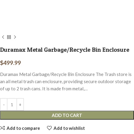
Duramax Metal Garbage/Recycle Bin Enclosure
$
499.99
Duramax Metal Garbage/Recycle Bin Enclosure The Trash store is
an all metal trash can enclosure, providing secure outdoor storage
of up to 2 trash cans. It is made from metal,…
ADD TO CART
Add to compare
Add to wishlist