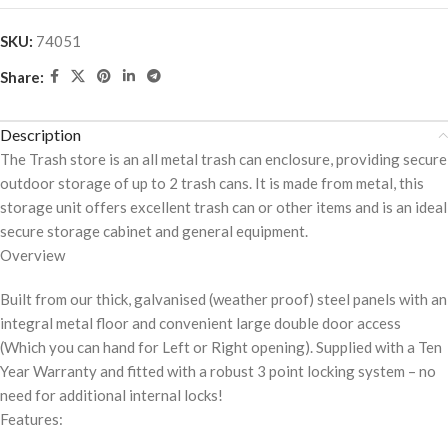
SKU:
74051
Share:
Description
The Trash store is an all metal trash can enclosure, providing secure
outdoor storage of up to 2 trash cans. It is made from metal, this
storage unit offers excellent trash can or other items and is an ideal
secure storage cabinet and general equipment.
Overview
Built from our thick, galvanised (weather proof) steel panels with an
integral metal floor and convenient large double door access
(Which you can hand for Left or Right opening). Supplied with a Ten
Year Warranty and fitted with a robust 3 point locking system – no
need for additional internal locks!
Features: