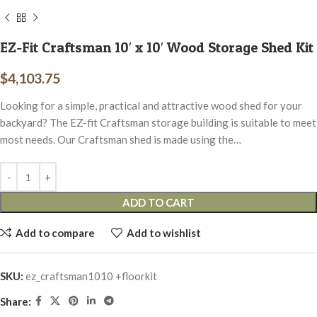
EZ-Fit Craftsman 10′ x 10′ Wood Storage Shed Kit
$
4,103.75
Looking for a simple, practical and attractive wood shed for your
backyard? The EZ-fit Craftsman storage building is suitable to meet
most needs. Our Craftsman shed is made using the…
ADD TO CART
Add to compare
Add to wishlist
SKU:
ez_craftsman1010 +floorkit
Share: