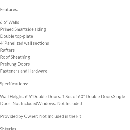
Features:
6’6″ Walls
Primed Smartside siding
Double top‐plate
4′ Panelized wall sections
Rafters
Roof Sheathing
Prehung Doors
Fasteners and Hardware
Specifications:
Wall Height: 6’6″Double Doors: 1 Set of 60″ Double DoorsSingle
Door: Not IncludedWindows: Not Included
Provided by Owner: Not Included in the kit
Shingles