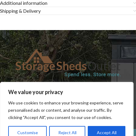
Additional information
Shipping & Delivery
SHOP
BLOG
TERMS & CONDITIONS
SHIPPING INFORMATION
We value your privacy
REFUND AND RETURNS POLICY
PRIVACY POLICY
CONTACT US
We use cookies to enhance your browsing experience, serve
personalised ads or content, and analyse our traffic. By
clicking "Accept All", you consent to our use of cookies.
Customise
Reject All
Accept All
0