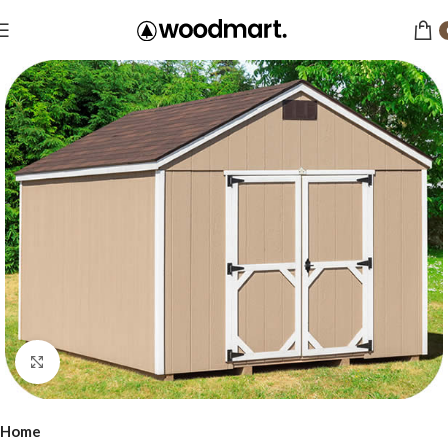
Click to enlarge
Home