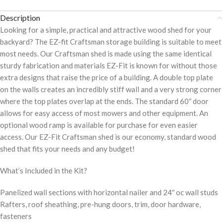
Description
Looking for a simple, practical and attractive wood shed for your
backyard? The EZ-fit Craftsman storage building is suitable to meet
most needs. Our Craftsman shed is made using the same identical
sturdy fabrication and materials EZ-Fit is known for without those
extra designs that raise the price of a building. A double top plate
on the walls creates an incredibly stiff wall and a very strong corner
where the top plates overlap at the ends. The standard 60″ door
allows for easy access of most mowers and other equipment. An
optional wood ramp is available for purchase for even easier
access. Our EZ-Fit Craftsman shed is our economy, standard wood
shed that fits your needs and any budget!
What’s Included in the Kit?
Panelized wall sections with horizontal nailer and 24″ oc wall studs
Rafters, roof sheathing, pre-hung doors, trim, door hardware,
fasteners