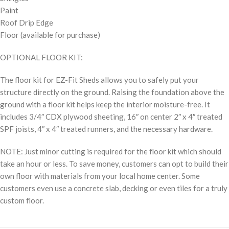
Paint
Roof Drip Edge
Floor (available for purchase)
OPTIONAL FLOOR KIT:
The floor kit for EZ-Fit Sheds allows you to safely put your
structure directly on the ground. Raising the foundation above the
ground with a floor kit helps keep the interior moisture-free. It
includes 3/4″ CDX plywood sheeting, 16″ on center 2″ x 4″ treated
SPF joists, 4″ x 4″ treated runners, and the necessary hardware.
NOTE: Just minor cutting is required for the floor kit which should
take an hour or less. To save money, customers can opt to build their
own floor with materials from your local home center. Some
customers even use a concrete slab, decking or even tiles for a truly
custom floor.