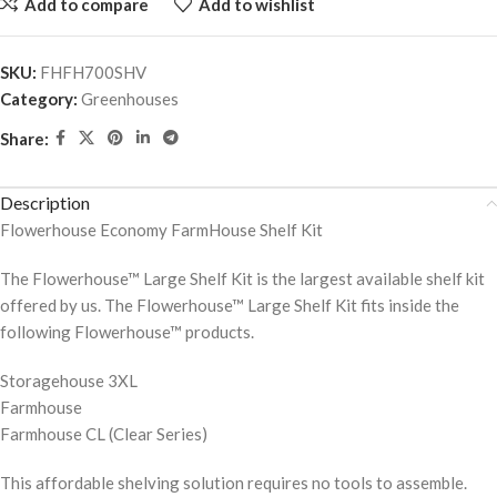
Add to compare
Add to wishlist
SKU:
FHFH700SHV
Category:
Greenhouses
Share:
Description
Flowerhouse Economy FarmHouse Shelf Kit
The Flowerhouse™ Large Shelf Kit is the largest available shelf kit
offered by us. The Flowerhouse™ Large Shelf Kit fits inside the
following Flowerhouse™ products.
Storagehouse 3XL
Farmhouse
Farmhouse CL (Clear Series)
This affordable shelving solution requires no tools to assemble.