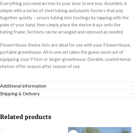
Everything you need arrives to your door in one box. Assembly is
simple with a series of steel tubing and plastic footers that pop
together quickly – secure tubing into footings by tapping with the
palm of your hand, then simply place the shelve trays onto the
tubing frame. Sections can be arranged and removed as needed
FlowerHouse Shelve Sets are ideal for use with your FlowerHouse,
portable greenhouse. All in one set takes the guess work out of
equipping your 9 foot or larger greenhouse. Durable, coated metal
shelves offer season after season of use.
Additional information
Shipping & Delivery
Related products