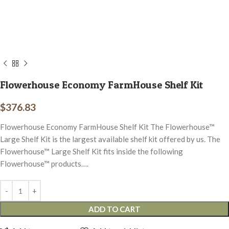
Flowerhouse Economy FarmHouse Shelf Kit
$
376.83
Flowerhouse Economy FarmHouse Shelf Kit The Flowerhouse™
Large Shelf Kit is the largest available shelf kit offered by us. The
Flowerhouse™ Large Shelf Kit fits inside the following
Flowerhouse™ products….
ADD TO CART