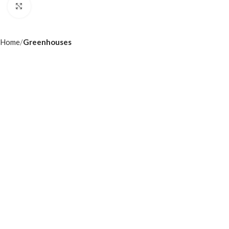
Click to enlarge
Home
Greenhouses