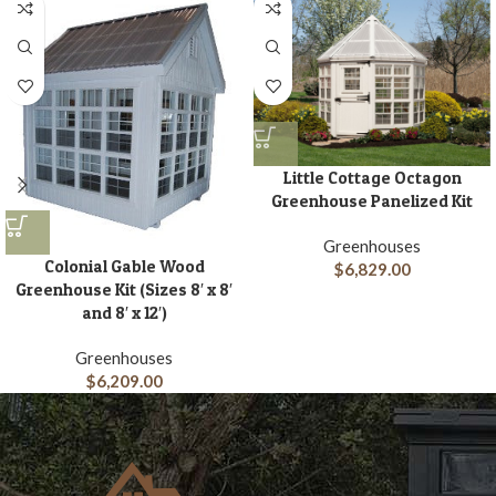
Little Cottage Octagon
Greenhouse Panelized Kit
Greenhouses
Colonial Gable Wood
$
6,829.00
Greenhouse Kit (Sizes 8′ x 8′
and 8′ x 12′)
Greenhouses
$
6,209.00