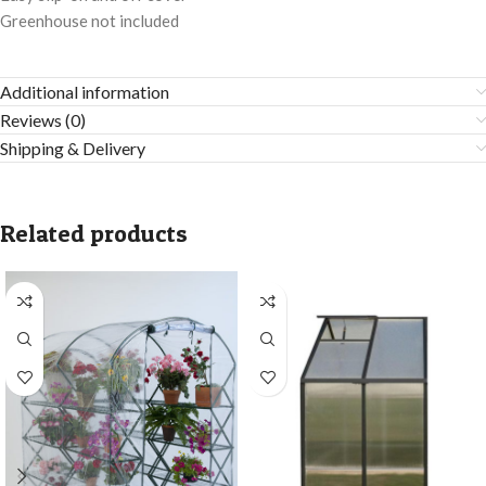
Greenhouse not included
Additional information
Reviews (0)
Shipping & Delivery
Related products