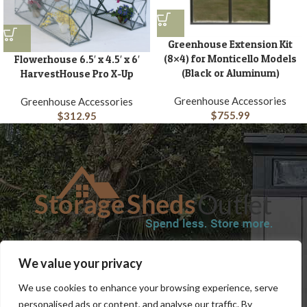
Greenhouse Extension Kit
(8×4) for Monticello Models
Flowerhouse 6.5′ x 4.5′ x 6′
(Black or Aluminum)
HarvestHouse Pro X-Up
Greenhouse Accessories
Greenhouse Accessories
$
755.99
$
312.95
SHOP
BLOG
TERMS & CONDITIONS
SHIPPING INFORMATION
We value your privacy
REFUND AND RETURNS POLICY
PRIVACY POLICY
CONTACT US
We use cookies to enhance your browsing experience, serve
personalised ads or content, and analyse our traffic. By