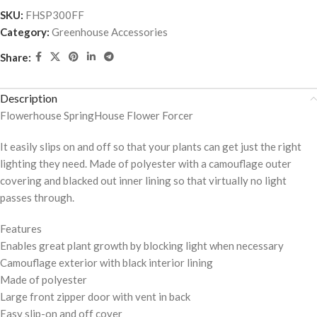
SKU:
FHSP300FF
Category:
Greenhouse Accessories
Share:
Description
Flowerhouse SpringHouse Flower Forcer
It easily slips on and off so that your plants can get just the right
lighting they need. Made of polyester with a camouflage outer
covering and blacked out inner lining so that virtually no light
passes through.
Features
Enables great plant growth by blocking light when necessary
Camouflage exterior with black interior lining
Made of polyester
Large front zipper door with vent in back
Easy slip-on and off cover