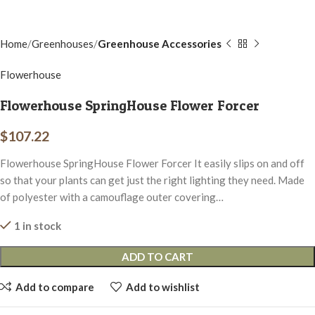
Home
Greenhouses
Greenhouse Accessories
Flowerhouse
Flowerhouse SpringHouse Flower Forcer
$
107.22
Flowerhouse SpringHouse Flower Forcer It easily slips on and off
so that your plants can get just the right lighting they need. Made
of polyester with a camouflage outer covering…
1 in stock
ADD TO CART
Add to compare
Add to wishlist