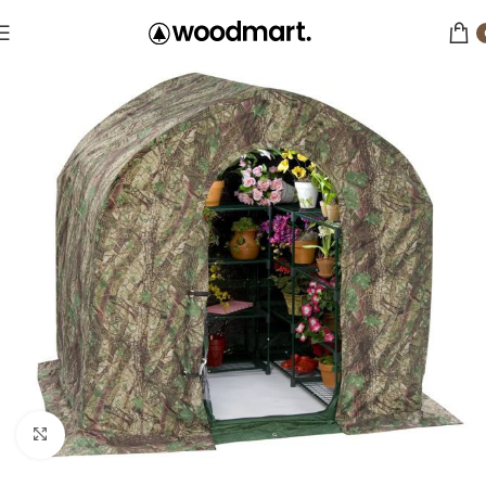
Click to enlarge