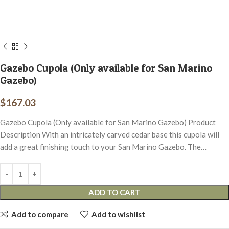
Gazebo Cupola (Only available for San Marino
Gazebo)
$
167.03
Gazebo Cupola (Only available for San Marino Gazebo) Product
Description With an intricately carved cedar base this cupola will
add a great finishing touch to your San Marino Gazebo. The…
ADD TO CART
Add to compare
Add to wishlist