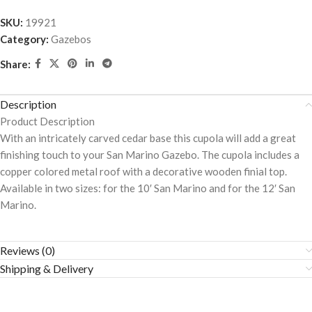
SKU:
19921
Category:
Gazebos
Share:
Description
Product Description
With an intricately carved cedar base this cupola will add a great
finishing touch to your San Marino Gazebo. The cupola includes a
copper colored metal roof with a decorative wooden finial top.
Available in two sizes: for the 10′ San Marino and for the 12′ San
Marino.
Reviews (0)
Shipping & Delivery