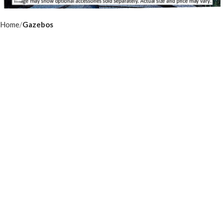
Home
Gazebos