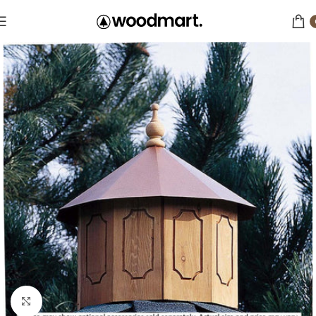
Click to enlarge