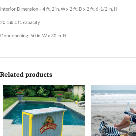
Interior Dimension – 4 ft. 2 in. W x 2 ft. D x 2 ft. 6-1/2 in. H
20 cubic ft. capacity
Door opening: 50 in. W x 30 in. H
Related products