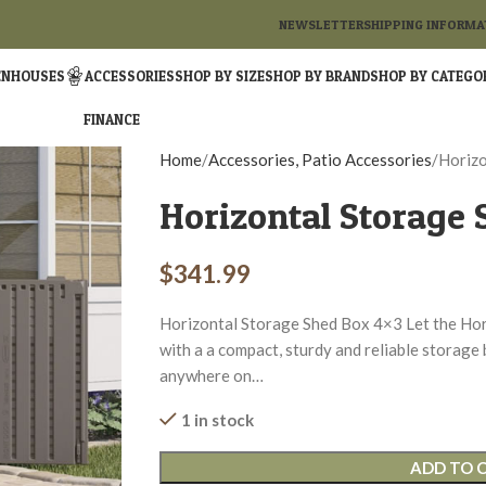
NEWSLETTER
SHIPPING INFORMA
ENHOUSES
ACCESSORIES
SHOP BY SIZE
SHOP BY BRAND
SHOP BY CATEGO
FINANCE
Home
Accessories, Patio Accessories
Horizo
Horizontal Storage 
$
341.99
Horizontal Storage Shed Box 4×3 Let the Hor
with a a compact, sturdy and reliable storage 
anywhere on…
1 in stock
ADD TO 