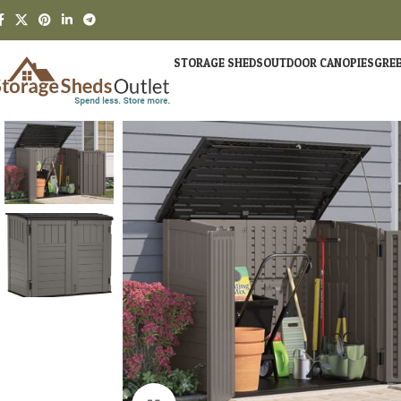
STORAGE SHEDS
OUTDOOR CANOPIES
GRE