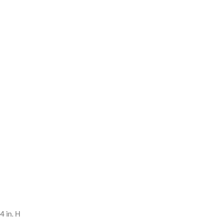
4 in. H