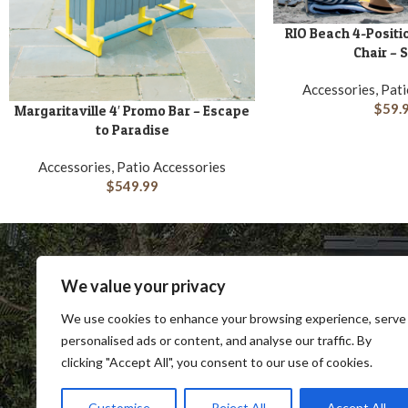
RIO Beach 4-Positio
ADD TO CART
Chair – 
Accessories, Pat
$
59.
Margaritaville 4′ Promo Bar – Escape
ADD TO CART
to Paradise
Accessories, Patio Accessories
$
549.99
We value your privacy
We use cookies to enhance your browsing experience, serve
personalised ads or content, and analyse our traffic. By
clicking "Accept All", you consent to our use of cookies.
SHOP
BLOG
TERMS & CONDITIONS
SHIP
Customise
Reject All
Accept All