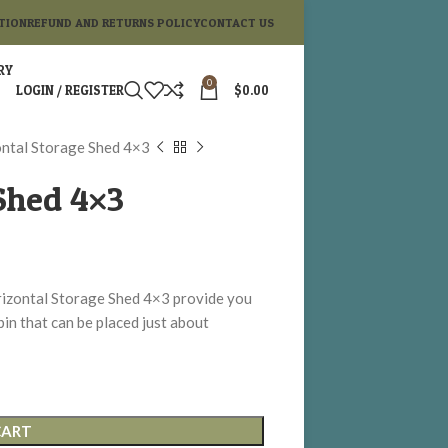
TION
REFUND AND RETURNS POLICY
CONTACT US
RY
0
LOGIN / REGISTER
$
0.00
ntal Storage Shed 4×3
Shed 4×3
izontal Storage Shed 4×3 provide you
bin that can be placed just about
CART