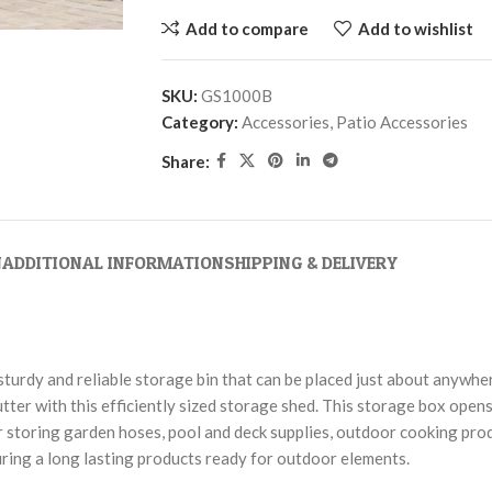
Add to compare
Add to wishlist
SKU:
GS1000B
Category:
Accessories, Patio Accessories
Share:
N
ADDITIONAL INFORMATION
SHIPPING & DELIVERY
turdy and reliable storage bin that can be placed just about anywhe
tter with this efficiently sized storage shed. This storage box opens
 for storing garden hoses, pool and deck supplies, outdoor cooking pr
uring a long lasting products ready for outdoor elements.