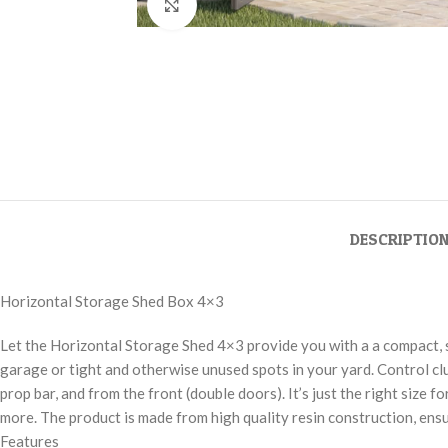
Click to enlarge
DESCRIPTIO
Horizontal Storage Shed Box 4×3
Let the Horizontal Storage Shed 4×3 provide you with a a compact, s
garage or tight and otherwise unused spots in your yard. Control clu
prop bar, and from the front (double doors). It’s just the right size
more. The product is made from high quality resin construction, ens
Features