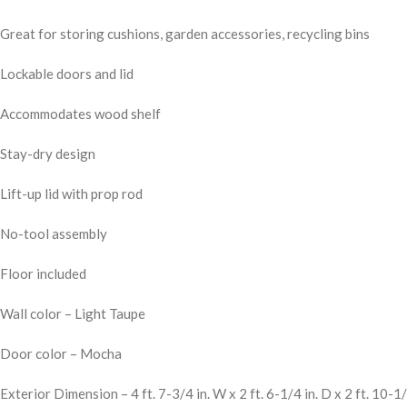
Great for storing cushions, garden accessories, recycling bins
Lockable doors and lid
Accommodates wood shelf
Stay-dry design
Lift-up lid with prop rod
No-tool assembly
Floor included
Wall color – Light Taupe
Door color – Mocha
Exterior Dimension – 4 ft. 7-3/4 in. W x 2 ft. 6-1/4 in. D x 2 ft. 10-1/