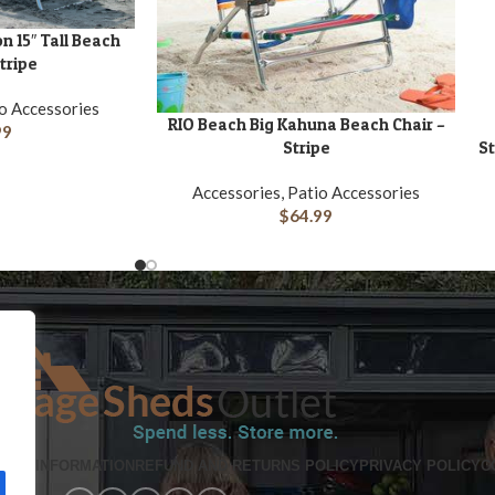
n 15″ Tall Beach
Stripe
io Accessories
RIO Beach Big Kahuna Beach Chair –
ADD TO CART
A
99
Stripe
St
Accessories, Patio Accessories
$
64.99
PING INFORMATION
REFUND AND RETURNS POLICY
PRIVACY POLICY
C