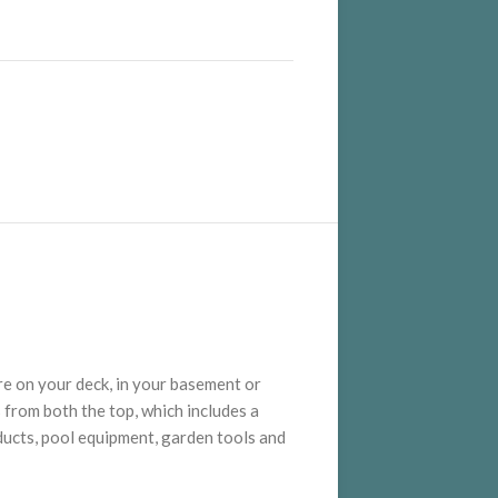
re on your deck, in your basement or
 from both the top, which includes a
oducts, pool equipment, garden tools and