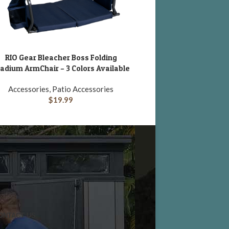
RIO Gear Bleacher Boss Folding
Suncast 50 Gallon R
DD TO CART
ADD TO CART
adium ArmChair – 3 Colors Available
Accessories, Patio A
Accessories, Patio Accessories
$
109.65
$
19.99
ONTACT US