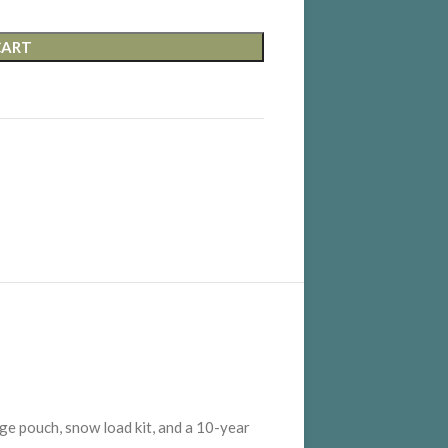
CART
rage pouch, snow load kit, and a 10-year