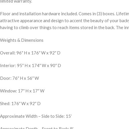
limited warranty.
Floor and installation hardware included. Comes in (3) boxes. Lifetim
attractive appearance and design to accent the beauty of your backy
having to climb over things to reach items stored in the back. The i
Weights & Dimensions
Overall: 96″ H x 176″ W x 92″ D
Interior: 95″ H x 174″ W x 90″ D
Door: 76″ H x 56″ W
Window: 17″ H x 17″ W
Shed: 176″ W x 92″ D
Approximate Width – Side to Side: 15′
Approximate Depth – Front to Back: 8′