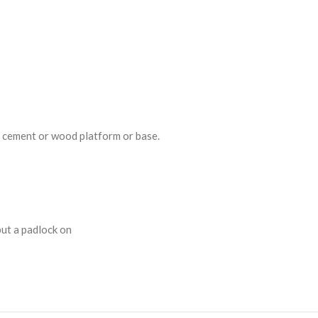
a cement or wood platform or base.
put a padlock on