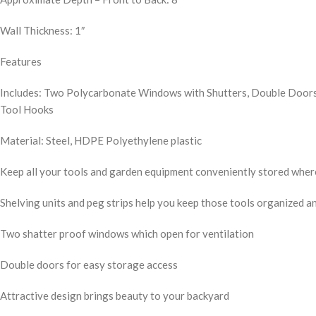
Wall Thickness: 1″
Features
Includes: Two Polycarbonate Windows with Shutters, Double Doors,
Tool Hooks
Material: Steel, HDPE Polyethylene plastic
Keep all your tools and garden equipment conveniently stored where
Shelving units and peg strips help you keep those tools organized an
Two shatter proof windows which open for ventilation
Double doors for easy storage access
Attractive design brings beauty to your backyard