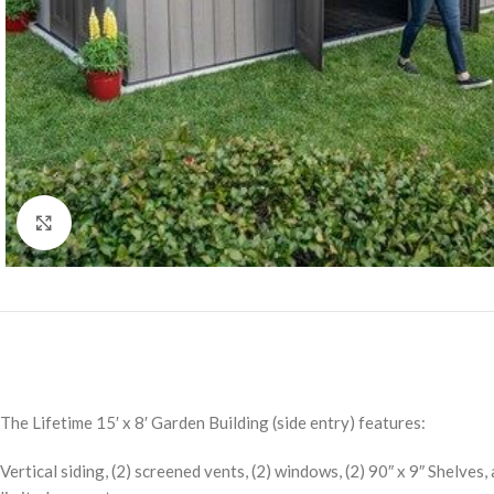
Click to enlarge
The Lifetime 15′ x 8′ Garden Building (side entry) features:
Vertical siding, (2) screened vents, (2) windows, (2) 90″ x 9″ Shelves,