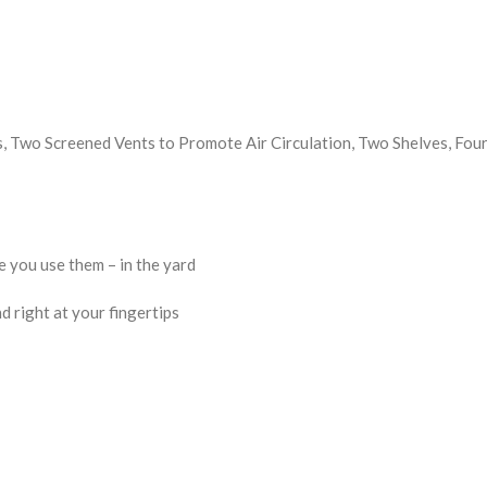
 Two Screened Vents to Promote Air Circulation, Two Shelves, Four
 you use them – in the yard
d right at your fingertips