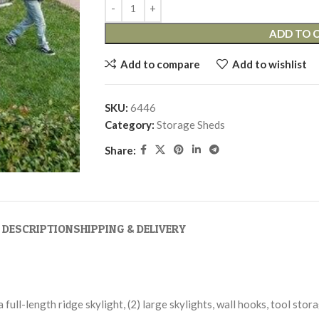
ADD TO 
Add to compare
Add to wishlist
SKU:
6446
Category:
Storage Sheds
Share:
DESCRIPTION
SHIPPING & DELIVERY
 a full-length ridge skylight, (2) large skylights, wall hooks, tool sto