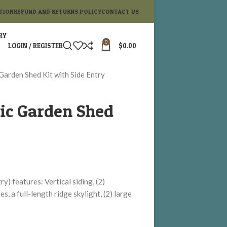
TION
REFUND AND RETURNS POLICY
CONTACT US
RY
0
LOGIN / REGISTER
$
0.00
 Garden Shed Kit with Side Entry
tic Garden Shed
y) features: Vertical siding, (2)
s, a full-length ridge skylight, (2) large