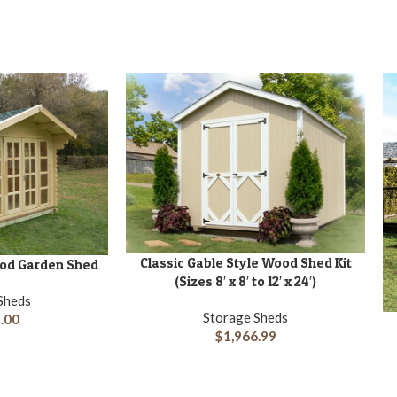
Classic Gable Style Wood Shed Kit
ADD TO CART
Wood Garden Shed
(Sizes 8′ x 8′ to 12′ x 24′)
Sheds
Storage Sheds
.00
A
$
1,966.99