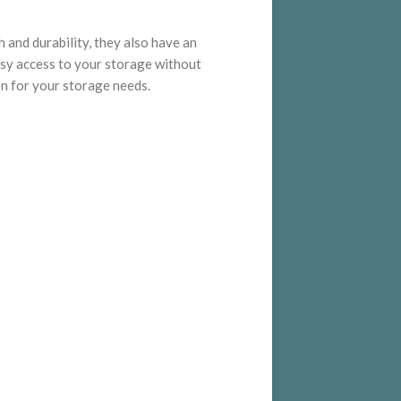
h and durability, they also have an
asy access to your storage without
on for your storage needs.