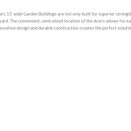
e’s 15′ wide Garden Buildings are not only built for superior strengt
ard. The convenient, centralized location of the doors allows for e
nnovative design and durable construction creates the perfect soluti