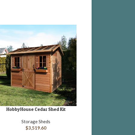
Little Cottage Classic
ADD TO CART
Shed Kit “Panelized Ki
floor”
HobbyHouse Cedar Shed Kit
DD TO CART
Storage She
$
1,748.75
Storage Sheds
$
3,519.60