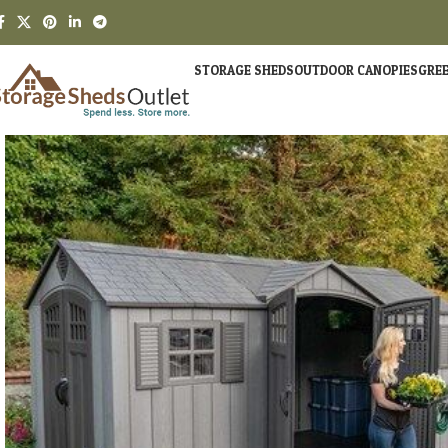
STORAGE SHEDS
OUTDOOR CANOPIES
GRE