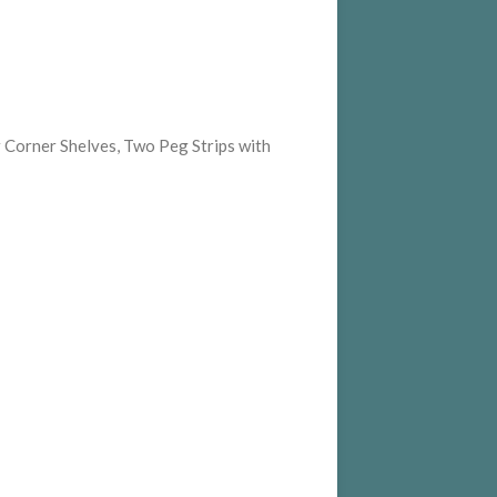
 Corner Shelves, Two Peg Strips with