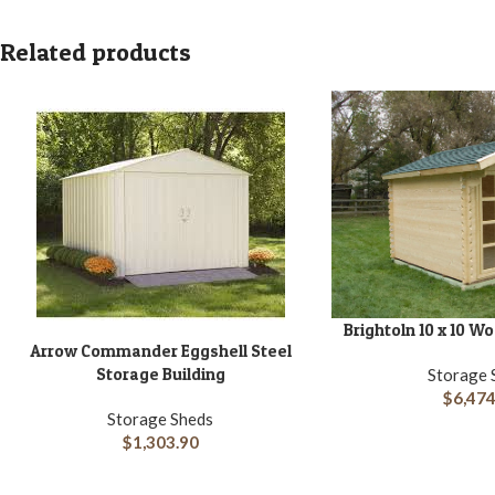
Related products
Brightoln 10 x 10 
ADD TO CART
Arrow Commander Eggshell Steel
ADD TO CART
Storage Building
Storage 
$
6,474
Storage Sheds
$
1,303.90