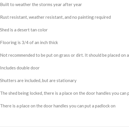
Built to weather the storms year after year
Rust resistant, weather resistant, and no painting required
Shed is a desert tan color
Flooring is 3/4 of an inch thick
Not recommended to be put on grass or dirt. It should be placed on 
Includes double door
Shutters are included, but are stationary
The shed being locked, there is a place on the door handles you can 
There is a place on the door handles you can put a padlock on