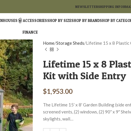
NEWSLETTER
SHIPPING INFORMA
ENHOUSES
ACCESSORIES
SHOP BY SIZE
SHOP BY BRAND
SHOP BY CATEGO
FINANCE
Home
Storage Sheds
Lifetime 15 x 8 Plastic
Lifetime 15 x 8 Plas
Kit with Side Entry
$
1,953.00
The Lifetime 15′ x 8′ Garden Building (side entr
screened vents, (2) windows, (2) 90″ x 9″ Shelve
skylights, wall…