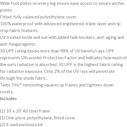
Wide foot plates on every leg ensure easy access to secure anchor
points.
Fitted, fully valanced polyethylene cover.
100% waterproof with advanced engineered, triple-layer and rip
stop fabric features.
UV treated inside and out with added fade blockers, anti-aging and
anti-fungal agents.
50 UPF rating blocks more than 98% of UV harmful rays. UPF
represents Ultraviolet Protection Factor and indicates how much of
the sun’s radiation is absorbed. 50 UPF is the highest fabric rating
for radiation exposure. Only 2% of the UV rays will penetrate
through the shade fabric.
Twist Tite™ tensioning squares up frames and tightens down
covers.
Includes
(1) 10′ x 20′ All steel frame
(1) One-piece, polyethylene, fitted cover
(2) 4-wall enclosure kit