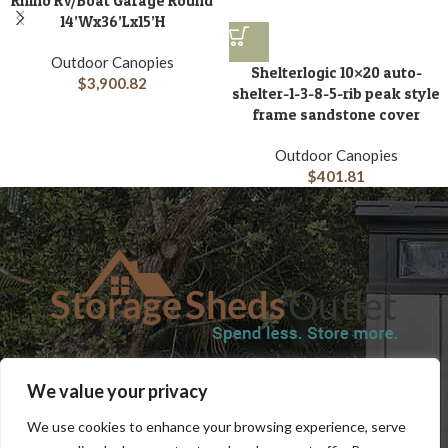
Rhino RV/Boat Garage Round
14’Wx36’Lx15’H
Outdoor Canopies
Shelterlogic 10×20 auto-
$
3,900.82
shelter-1-3-8-5-rib peak style
frame sandstone cover
Outdoor Canopies
$
401.81
SHOP
BLOG
TERMS & CONDITIONS
SHIPPING INFORMATION
We value your privacy
REFUND AND RETURNS POLICY
PRIVACY POLICY
CONTACT US
We use cookies to enhance your browsing experience, serve