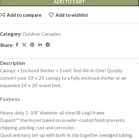
ADD TO CART
Add to compare
Add to wishlist
Category:
Outdoor Canopies
Share:
Description
Canopy + Enclosed Shelter + Event Tent All-in-One! Quickly
convert your 10′ x 20′ canopy to a fully enclosed shelter or an
expanded 24′ x 20′ event tent.
Features
Heavy-duty 1-3/8″ diameter all steel (8-Leg) frame
Dupont™ thermoset baked on powder-coated finish prevents
chipping, peeling, rust and corrosion.
Quick and easy set-up with built-in slip together swedged tubing.