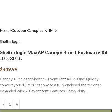
Home
Outdoor Canopies
Shelterlogic
Shelterlogic MaxAP Canopy 3-in-1 Enclosure Kit
10 x 20 ft.
$
449.99
Canopy + Enclosed Shelter + Event Tent All-in-One! Quickly
convert your 10′ x 20′ canopy to a fully enclosed shelter or an
expanded 24′ x 20′ event tent. Features Heavy-duty…