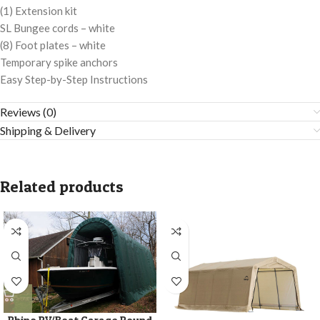
(1) Extension kit
SL Bungee cords – white
(8) Foot plates – white
Temporary spike anchors
Easy Step-by-Step Instructions
Reviews (0)
Shipping & Delivery
Related products