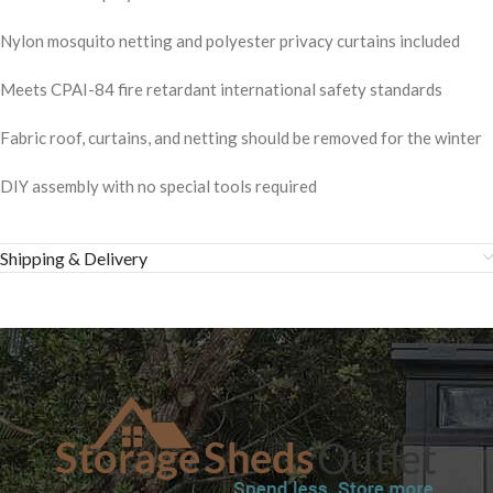
Nylon mosquito netting and polyester privacy curtains included
Meets CPAI-84 fire retardant international safety standards
Fabric roof, curtains, and netting should be removed for the winter
DIY assembly with no special tools required
Shipping & Delivery