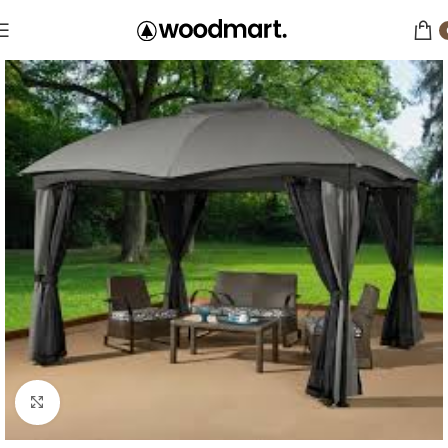
Click to enlarge