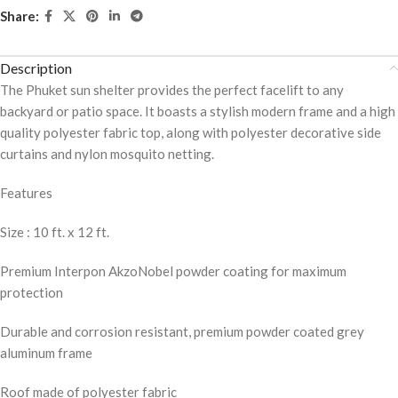
Share:
Description
The Phuket sun shelter provides the perfect facelift to any
backyard or patio space. It boasts a stylish modern frame and a high
quality polyester fabric top, along with polyester decorative side
curtains and nylon mosquito netting.
Features
Size : 10 ft. x 12 ft.
Premium Interpon AkzoNobel powder coating for maximum
protection
Durable and corrosion resistant, premium powder coated grey
aluminum frame
Roof made of polyester fabric