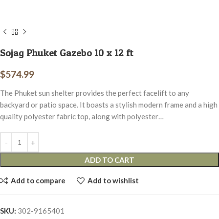
Sojag Phuket Gazebo 10 x 12 ft
$
574.99
The Phuket sun shelter provides the perfect facelift to any
backyard or patio space. It boasts a stylish modern frame and a high
quality polyester fabric top, along with polyester…
ADD TO CART
Add to compare
Add to wishlist
SKU:
302-9165401