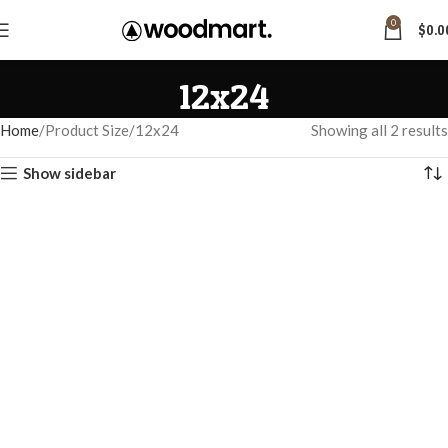
0
$
0.0
12x24
Home
Product Size
12x24
Showing all 2 results
Show sidebar