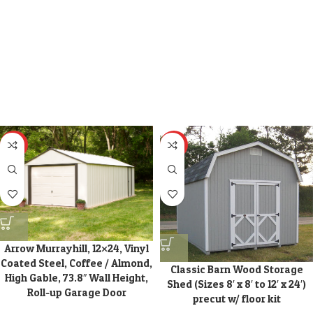
HOT
HOT
Arrow Murrayhill, 12×24, Vinyl
Coated Steel, Coffee / Almond,
Classic Barn Wood Storage
High Gable, 73.8″ Wall Height,
Shed (Sizes 8′ x 8′ to 12′ x 24′)
Roll-up Garage Door
precut w/ floor kit