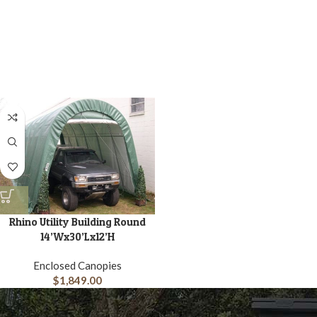
Rhino Utility Building Round
14’Wx30’Lx12’H
Enclosed Canopies
$
1,849.00