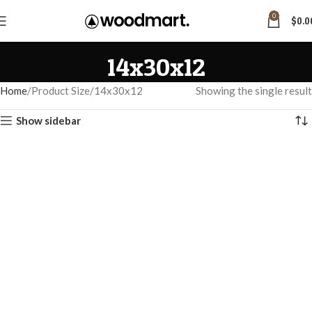
0
$
0.0
14x30x12
Home
Product Size
14x30x12
Showing the single result
Show sidebar