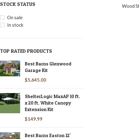
STOCK STATUS
Wood S
On sale
In stock
TOP RATED PRODUCTS
Best Barns Glenwood
Garage Kit
$
5,645.00
ShelterLogic MaxAP 10 ft.
x 20 ft. White Canopy
Extension Kit
$
149.99
Best Barns Easton 12'