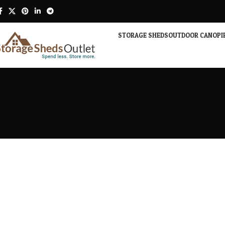
STORAGE SHEDS
OUTDOOR CANOPI