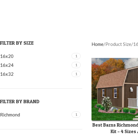
FILTER BY SIZE
Home
Product Size
1
16x20
1
16x24
1
16x32
1
FILTER BY BRAND
Richmond
1
Best Barns Richmond
SELECT OPTIONS
Kit – 4 Sizes