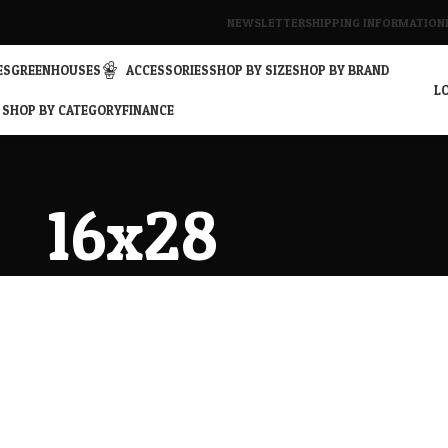
NEWSLETTER
SHIPPING INFORMATION
ES
GREENHOUSES
ACCESSORIES
SHOP BY SIZE
SHOP BY BRAND
LO
SHOP BY CATEGORY
FINANCE
16x28