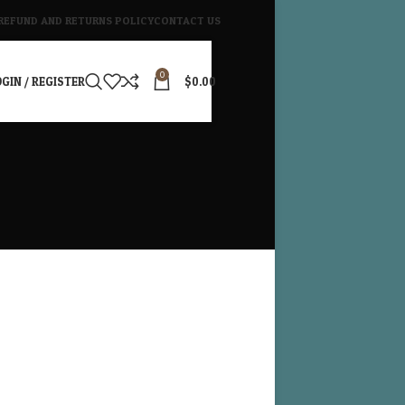
REFUND AND RETURNS POLICY
CONTACT US
0
GIN / REGISTER
$
0.00