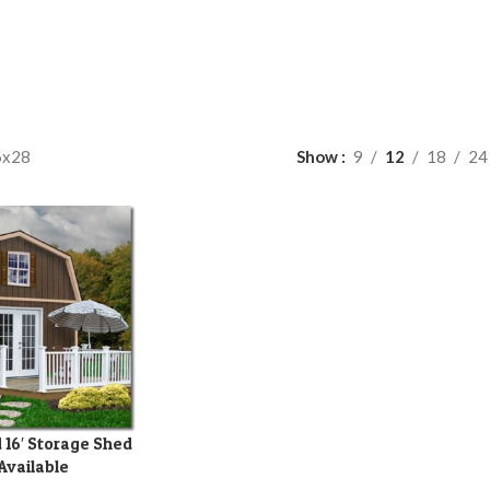
6x28
Show
9
12
18
24
 16′ Storage Shed
 Available