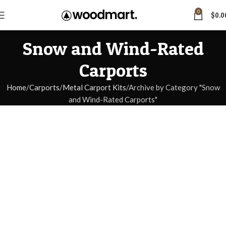
0
$
0.0
Snow and Wind-Rated
Carports
Home
Carports
Metal Carport Kits
Archive by Category "Snow
and Wind-Rated Carports"