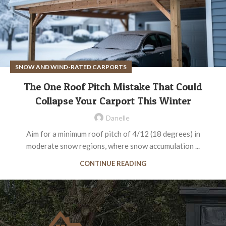
SNOW AND WIND-RATED CARPORTS
The One Roof Pitch Mistake That Could
Collapse Your Carport This Winter
Danelle
Aim for a minimum roof pitch of 4/12 (18 degrees) in
moderate snow regions, where snow accumulation ...
CONTINUE READING