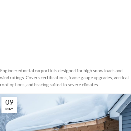
Engineered metal carport kits designed for high snow loads and
wind ratings. Covers certifications, frame gauge upgrades, vertical
roof options, and bracing suited to severe climates.
09
MAY