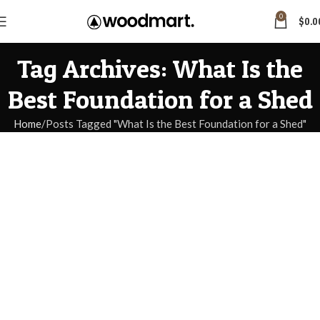
0
$
0.0
Tag Archives: What Is the
Best Foundation for a Shed
Home
Posts Tagged "What Is the Best Foundation for a Shed"