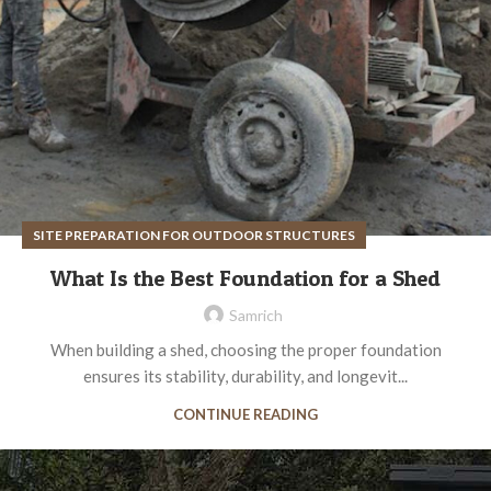
SITE PREPARATION FOR OUTDOOR STRUCTURES
What Is the Best Foundation for a Shed
Samrich
When building a shed, choosing the proper foundation
ensures its stability, durability, and longevit...
CONTINUE READING