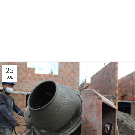
25
JUL