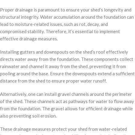
Proper drainage is paramount to ensure your shed’s longevity and
structural integrity. Water accumulation around the foundation can
lead to moisture-related issues, such as rot, decay, and
compromised stability. Therefore, it’s essential to implement
effective drainage measures.
Installing gutters and downspouts on the shed’s roof effectively
directs water away from the foundation. These components collect
rainwater and channel it away from the shed, preventing it from
pooling around the base. Ensure the downspouts extend a sufficient
distance from the shed to ensure proper water runoff.
Alternatively, one can install gravel channels around the perimeter
of the shed. These channels act as pathways for water to flow away
from the foundation. The gravel allows for efficient drainage while
also preventing soil erosion.
These drainage measures protect your shed from water-related