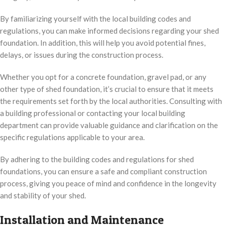
By familiarizing yourself with the local building codes and
regulations, you can make informed decisions regarding your shed
foundation. In addition, this will help you avoid potential fines,
delays, or issues during the construction process.
Whether you opt for a concrete foundation, gravel pad, or any
other type of shed foundation, it’s crucial to ensure that it meets
the requirements set forth by the local authorities. Consulting with
a building professional or contacting your local building
department can provide valuable guidance and clarification on the
specific regulations applicable to your area.
By adhering to the building codes and regulations for shed
foundations, you can ensure a safe and compliant construction
process, giving you peace of mind and confidence in the longevity
and stability of your shed.
Installation and Maintenance