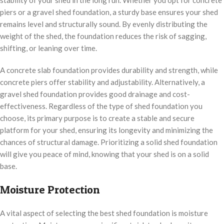
stability of your shed in the long run. Whether you opt for concrete
piers or a gravel shed foundation, a sturdy base ensures your shed
remains level and structurally sound. By evenly distributing the
weight of the shed, the foundation reduces the risk of sagging,
shifting, or leaning over time.
A concrete slab foundation provides durability and strength, while
concrete piers offer stability and adjustability. Alternatively, a
gravel shed foundation provides good drainage and cost-
effectiveness. Regardless of the type of shed foundation you
choose, its primary purpose is to create a stable and secure
platform for your shed, ensuring its longevity and minimizing the
chances of structural damage. Prioritizing a solid shed foundation
will give you peace of mind, knowing that your shed is on a solid
base.
Moisture Protection
A vital aspect of selecting the best shed foundation is moisture