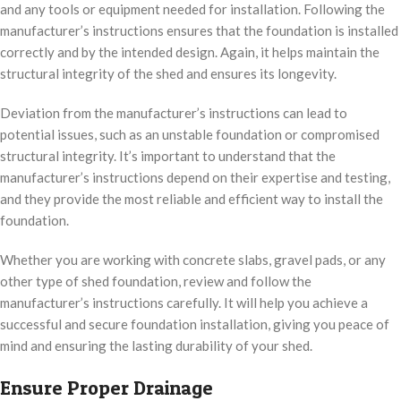
and any tools or equipment needed for installation. Following the
manufacturer’s instructions ensures that the foundation is installed
correctly and by the intended design. Again, it helps maintain the
structural integrity of the shed and ensures its longevity.
Deviation from the manufacturer’s instructions can lead to
potential issues, such as an unstable foundation or compromised
structural integrity. It’s important to understand that the
manufacturer’s instructions depend on their expertise and testing,
and they provide the most reliable and efficient way to install the
foundation.
Whether you are working with concrete slabs, gravel pads, or any
other type of shed foundation, review and follow the
manufacturer’s instructions carefully. It will help you achieve a
successful and secure foundation installation, giving you peace of
mind and ensuring the lasting durability of your shed.
Ensure Proper Drainage