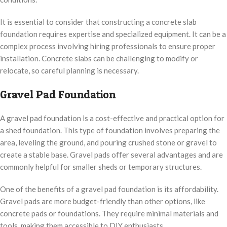
It is essential to consider that constructing a concrete slab
foundation requires expertise and specialized equipment. It can be a
complex process involving hiring professionals to ensure proper
installation. Concrete slabs can be challenging to modify or
relocate, so careful planning is necessary.
Gravel Pad Foundation
A gravel pad foundation is a cost-effective and practical option for
a shed foundation. This type of foundation involves preparing the
area, leveling the ground, and pouring crushed stone or gravel to
create a stable base. Gravel pads offer several advantages and are
commonly helpful for smaller sheds or temporary structures.
One of the benefits of a gravel pad foundation is its affordability.
Gravel pads are more budget-friendly than other options, like
concrete pads or foundations. They require minimal materials and
tools, making them accessible to DIY enthusiasts.