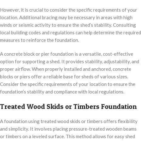
However, it is crucial to consider the specific requirements of your
location. Additional bracing may be necessary in areas with high
winds or seismic activity to ensure the shed’s stability. Consulting
local building codes and regulations can help determine the required
measures to reinforce the foundation.
A concrete block or pier foundation is a versatile, cost-effective
option for supporting a shed. It provides stability, adjustability, and
proper airflow. When properly installed and anchored, concrete
blocks or piers offer a reliable base for sheds of various sizes.
Consider the specific requirements of your location to ensure the
foundation’s stability and compliance with local regulations.
Treated Wood Skids or Timbers Foundation
A foundation using treated wood skids or timbers offers flexibility
and simplicity. It involves placing pressure-treated wooden beams
or timbers on a leveled surface. This method allows for easy shed