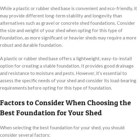
While a plastic or rubber shed base is convenient and eco-friendly, it
may provide different long-term stability and longevity than
alternatives such as gravel or concrete shed foundations. Consider
the size and weight of your shed when opting for this type of
foundation, as more significant or heavier sheds may require a more
robust and durable foundation.
A plastic or rubber shed base offers a lightweight, easy-to-install
option for creating a stable foundation. It provides good drainage
and resistance to moisture and pests. However, it’s essential to
assess the specific needs of your shed and consider its load-bearing
requirements before opting for this type of foundation.
Factors to Consider When Choosing the
Best Foundation for Your Shed
When selecting the best foundation for your shed, you should
consider several factors: