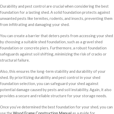
Durability and pest control are crucial when considering the best
foundation for a lasting shed. A solid foundation protects against
unwanted pests like termites, rodents, and insects, preventing them
from infiltrating and damaging your shed.
You can create a barrier that deters pests from accessing your shed
by choosing a suitable shed foundation, such as a gravel shed
foundation or concrete piers. Furthermore, a robust foundation
safeguards against soil shifting, minimizing the risk of cracks or
structural failure.
Also, this ensures the long-term stability and durability of your
shed. By prioritizing durability and pest control in your shed
foundation selection, you can safeguard your shed against
potential damage caused by pests and soil instability. Again, it also
provides a secure and reliable structure for your storage needs.
Once you’ve determined the best foundation for your shed, you can
use the
Wood Frame Construction Manual
as a guide for