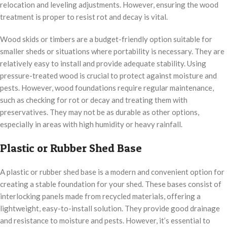
relocation and leveling adjustments. However, ensuring the wood
treatment is proper to resist rot and decay is vital.
Wood skids or timbers are a budget-friendly option suitable for
smaller sheds or situations where portability is necessary. They are
relatively easy to install and provide adequate stability. Using
pressure-treated wood is crucial to protect against moisture and
pests. However, wood foundations require regular maintenance,
such as checking for rot or decay and treating them with
preservatives. They may not be as durable as other options,
especially in areas with high humidity or heavy rainfall.
Plastic or Rubber Shed Base
A plastic or rubber shed base is a modern and convenient option for
creating a stable foundation for your shed. These bases consist of
interlocking panels made from recycled materials, offering a
lightweight, easy-to-install solution. They provide good drainage
and resistance to moisture and pests. However, it’s essential to