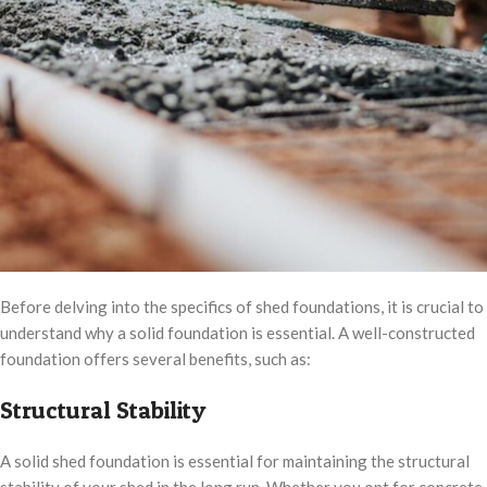
Before delving into the specifics of shed foundations, it is crucial to
understand why a solid foundation is essential. A well-constructed
foundation offers several benefits, such as:
Structural Stability
A solid shed foundation is essential for maintaining the structural