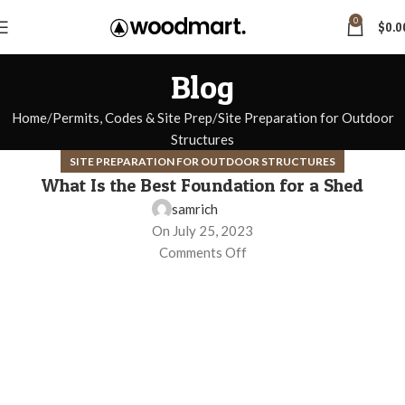
0
$
0.0
Blog
Home
Permits, Codes & Site Prep
Site Preparation for Outdoor
Structures
SITE PREPARATION FOR OUTDOOR STRUCTURES
What Is the Best Foundation for a Shed
samrich
On July 25, 2023
Comments Off