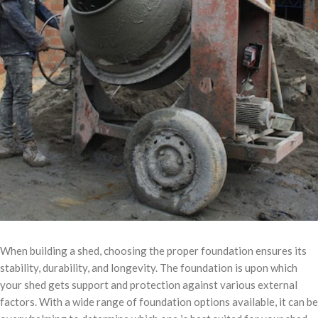
When building a shed, choosing the proper foundation ensures its
stability, durability, and longevity. The foundation is upon which
your shed gets support and protection against various external
factors. With a wide range of foundation options available, it can be