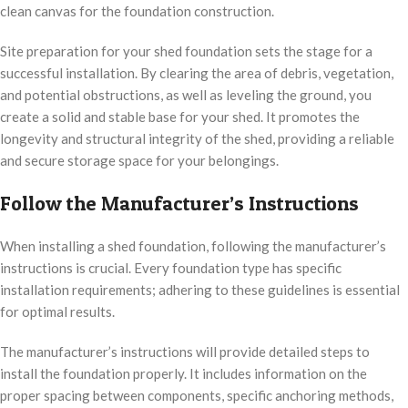
clean canvas for the foundation construction.
Site preparation for your shed foundation sets the stage for a
successful installation. By clearing the area of debris, vegetation,
and potential obstructions, as well as leveling the ground, you
create a solid and stable base for your shed. It promotes the
longevity and structural integrity of the shed, providing a reliable
and secure storage space for your belongings.
Follow the Manufacturer’s Instructions
When installing a shed foundation, following the manufacturer’s
instructions is crucial. Every foundation type has specific
installation requirements; adhering to these guidelines is essential
for optimal results.
The manufacturer’s instructions will provide detailed steps to
install the foundation properly. It includes information on the
proper spacing between components, specific anchoring methods,