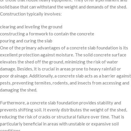
solid base that can withstand the weight and demands of the shed.
Construction typically involves:
clearing and leveling the ground
constructing a formwork to contain the concrete
pouring and curing the slab
One of the primary advantages of a concrete slab foundation is its
excellent protection against moisture. The solid concrete surface
elevates the shed off the ground, minimizing the risk of water
damage. Besides, it is crucial in areas prone to heavy rainfall or
poor drainage. Additionally, a concrete slab acts as a barrier against
pests, preventing termites, rodents, and insects from accessing and
damaging the shed.
Furthermore, a concrete slab foundation provides stability and
prevents shifting soil. It evenly distributes the weight of the shed,
reducing the risk of cracks or structural failure over time. That is
particularly beneficial in areas with unstable or expansive soil
conditions.