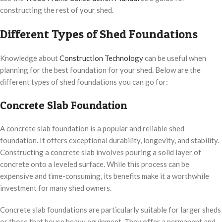
constructing the rest of your shed.
Different Types of Shed Foundations
Knowledge about
Construction Technology
can be useful when
planning for the best foundation for your shed. Below are the
different types of shed foundations you can go for:
Concrete Slab Foundation
A concrete slab foundation is a popular and reliable shed
foundation. It offers exceptional durability, longevity, and stability.
Constructing a concrete slab involves pouring a solid layer of
concrete onto a leveled surface. While this process can be
expensive and time-consuming, its benefits make it a worthwhile
investment for many shed owners.
Concrete slab foundations are particularly suitable for larger sheds
or those that house heavy equipment. They offer a permanent and