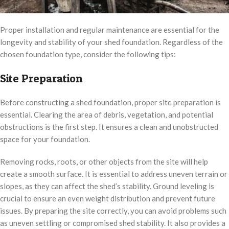
Proper installation and regular maintenance are essential for the
longevity and stability of your shed foundation. Regardless of the
chosen foundation type, consider the following tips:
Site Preparation
Before constructing a shed foundation, proper site preparation is
essential. Clearing the area of debris, vegetation, and potential
obstructions is the first step. It ensures a clean and unobstructed
space for your foundation.
Removing rocks, roots, or other objects from the site will help
create a smooth surface. It is essential to address uneven terrain or
slopes, as they can affect the shed’s stability. Ground leveling is
crucial to ensure an even weight distribution and prevent future
issues. By preparing the site correctly, you can avoid problems such
as uneven settling or compromised shed stability. It also provides a