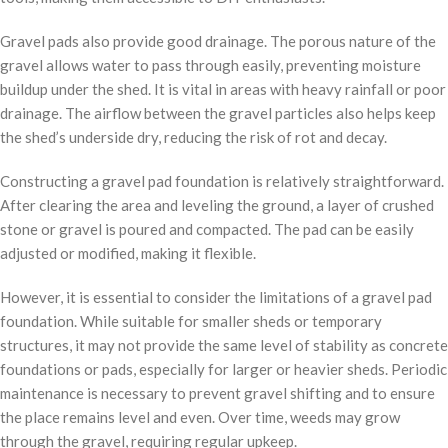
Gravel pads also provide good drainage. The porous nature of the
gravel allows water to pass through easily, preventing moisture
buildup under the shed. It is vital in areas with heavy rainfall or poor
drainage. The airflow between the gravel particles also helps keep
the shed’s underside dry, reducing the risk of rot and decay.
Constructing a gravel pad foundation is relatively straightforward.
After clearing the area and leveling the ground, a layer of crushed
stone or gravel is poured and compacted. The pad can be easily
adjusted or modified, making it flexible.
However, it is essential to consider the limitations of a gravel pad
foundation. While suitable for smaller sheds or temporary
structures, it may not provide the same level of stability as concrete
foundations or pads, especially for larger or heavier sheds. Periodic
maintenance is necessary to prevent gravel shifting and to ensure
the place remains level and even. Over time, weeds may grow
through the gravel, requiring regular upkeep.