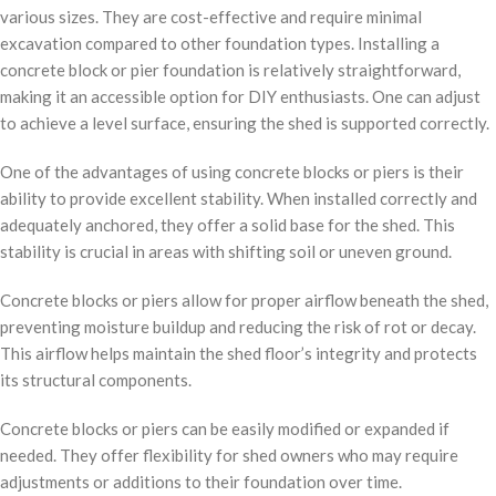
various sizes. They are cost-effective and require minimal
excavation compared to other foundation types. Installing a
concrete block or pier foundation is relatively straightforward,
making it an accessible option for DIY enthusiasts. One can adjust
to achieve a level surface, ensuring the shed is supported correctly.
One of the advantages of using concrete blocks or piers is their
ability to provide excellent stability. When installed correctly and
adequately anchored, they offer a solid base for the shed. This
stability is crucial in areas with shifting soil or uneven ground.
Concrete blocks or piers allow for proper airflow beneath the shed,
preventing moisture buildup and reducing the risk of rot or decay.
This airflow helps maintain the shed floor’s integrity and protects
its structural components.
Concrete blocks or piers can be easily modified or expanded if
needed. They offer flexibility for shed owners who may require
adjustments or additions to their foundation over time.