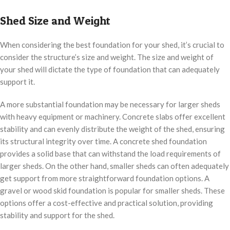
Shed Size and Weight
When considering the best foundation for your shed, it’s crucial to
consider the structure’s size and weight. The size and weight of
your shed will dictate the type of foundation that can adequately
support it.
A more substantial foundation may be necessary for larger sheds
with heavy equipment or machinery. Concrete slabs offer excellent
stability and can evenly distribute the weight of the shed, ensuring
its structural integrity over time. A concrete shed foundation
provides a solid base that can withstand the load requirements of
larger sheds. On the other hand, smaller sheds can often adequately
get support from more straightforward foundation options. A
gravel or wood skid foundation is popular for smaller sheds. These
options offer a cost-effective and practical solution, providing
stability and support for the shed.