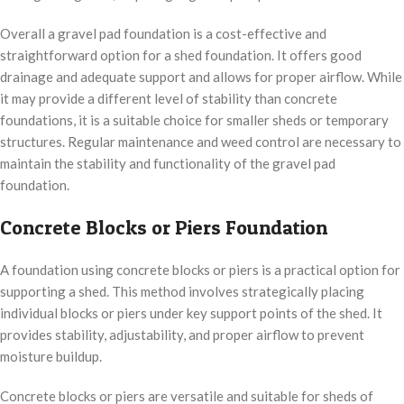
Overall a gravel pad foundation is a cost-effective and
straightforward option for a shed foundation. It offers good
drainage and adequate support and allows for proper airflow. While
it may provide a different level of stability than concrete
foundations, it is a suitable choice for smaller sheds or temporary
structures. Regular maintenance and weed control are necessary to
maintain the stability and functionality of the gravel pad
foundation.
Concrete Blocks or Piers Foundation
A foundation using concrete blocks or piers is a practical option for
supporting a shed. This method involves strategically placing
individual blocks or piers under key support points of the shed. It
provides stability, adjustability, and proper airflow to prevent
moisture buildup.
Concrete blocks or piers are versatile and suitable for sheds of