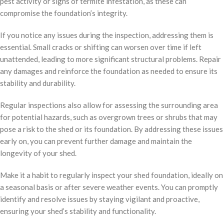
pest activity or signs of termite infestation, as these can
compromise the foundation’s integrity.
If you notice any issues during the inspection, addressing them is
essential. Small cracks or shifting can worsen over time if left
unattended, leading to more significant structural problems. Repair
any damages and reinforce the foundation as needed to ensure its
stability and durability.
Regular inspections also allow for assessing the surrounding area
for potential hazards, such as overgrown trees or shrubs that may
pose a risk to the shed or its foundation. By addressing these issues
early on, you can prevent further damage and maintain the
longevity of your shed.
Make it a habit to regularly inspect your shed foundation, ideally on
a seasonal basis or after severe weather events. You can promptly
identify and resolve issues by staying vigilant and proactive,
ensuring your shed’s stability and functionality.