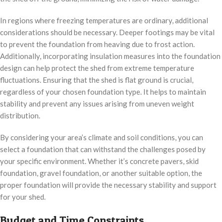
In regions where freezing temperatures are ordinary, additional
considerations should be necessary. Deeper footings may be vital
to prevent the foundation from heaving due to frost action.
Additionally, incorporating insulation measures into the foundation
design can help protect the shed from extreme temperature
fluctuations. Ensuring that the shed is flat ground is crucial,
regardless of your chosen foundation type. It helps to maintain
stability and prevent any issues arising from uneven weight
distribution.
By considering your area’s climate and soil conditions, you can
select a foundation that can withstand the challenges posed by
your specific environment. Whether it’s concrete pavers, skid
foundation, gravel foundation, or another suitable option, the
proper foundation will provide the necessary stability and support
for your shed.
Budget and Time Constraints