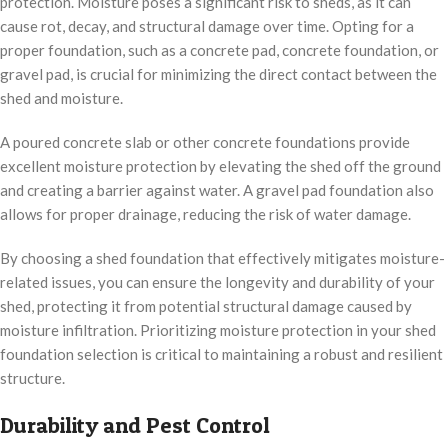
protection. Moisture poses a significant risk to sheds, as it can
cause rot, decay, and structural damage over time. Opting for a
proper foundation, such as a concrete pad, concrete foundation, or
gravel pad, is crucial for minimizing the direct contact between the
shed and moisture.
A poured concrete slab or other concrete foundations provide
excellent moisture protection by elevating the shed off the ground
and creating a barrier against water. A gravel pad foundation also
allows for proper drainage, reducing the risk of water damage.
By choosing a shed foundation that effectively mitigates moisture-
related issues, you can ensure the longevity and durability of your
shed, protecting it from potential structural damage caused by
moisture infiltration. Prioritizing moisture protection in your shed
foundation selection is critical to maintaining a robust and resilient
structure.
Durability and Pest Control