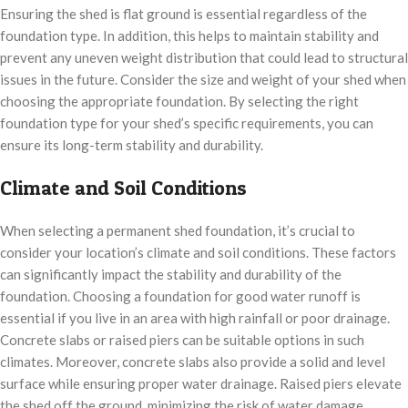
Ensuring the shed is flat ground is essential regardless of the
foundation type. In addition, this helps to maintain stability and
prevent any uneven weight distribution that could lead to structural
issues in the future. Consider the size and weight of your shed when
choosing the appropriate foundation. By selecting the right
foundation type for your shed’s specific requirements, you can
ensure its long-term stability and durability.
Climate and Soil Conditions
When selecting a permanent shed foundation, it’s crucial to
consider your location’s climate and soil conditions. These factors
can significantly impact the stability and durability of the
foundation. Choosing a foundation for good water runoff is
essential if you live in an area with high rainfall or poor drainage.
Concrete slabs or raised piers can be suitable options in such
climates. Moreover, concrete slabs also provide a solid and level
surface while ensuring proper water drainage. Raised piers elevate
the shed off the ground, minimizing the risk of water damage.