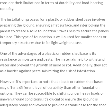
consider their limitations in terms of durability and load-bearing
capacity.
The installation process for a plastic or rubber shed base involves
preparing the ground, ensuring a flat surface, and interlocking the
panels to create a solid foundation. Stakes help to secure the panels
in place. This type of foundation is well-suited for smaller sheds or
temporary structures due to its lightweight nature.
One of the advantages of a plastic or rubber shed base is its
resistance to moisture and pests. The materials help to withstand
water and prevent the growth of mold or rot. Additionally, they act
as a barrier against pests, minimizing the risk of infestation.
However, it’s important to note that plastic or rubber shed bases
may offer a different level of durability than other foundation
options. They can be susceptible to shifting under heavy loads or
uneven ground conditions. It’s crucial to ensure the ground is
adequately ready and leveled to provide a stable base for the shed.