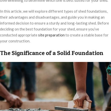
overwhelming to determine which one is best suited for your shed.
In this article, we will explore different types of shed foundations,
their advantages and disadvantages, and guide you in making an
informed decision to ensure a sturdy and long-lasting shed. Before
deciding on the best foundation for your shed, ensure you’ve
conducted appropriate
site preparation
to create a stable base for
your construction.
The Significance of a Solid Foundation