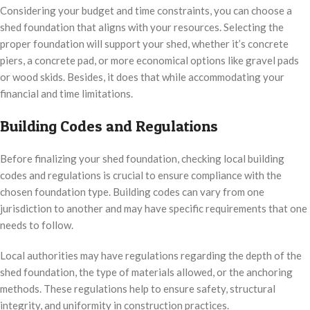
Considering your budget and time constraints, you can choose a
shed foundation that aligns with your resources. Selecting the
proper foundation will support your shed, whether it’s concrete
piers, a concrete pad, or more economical options like gravel pads
or wood skids. Besides, it does that while accommodating your
financial and time limitations.
Building Codes and Regulations
Before finalizing your shed foundation, checking local building
codes and regulations is crucial to ensure compliance with the
chosen foundation type. Building codes can vary from one
jurisdiction to another and may have specific requirements that one
needs to follow.
Local authorities may have regulations regarding the depth of the
shed foundation, the type of materials allowed, or the anchoring
methods. These regulations help to ensure safety, structural
integrity, and uniformity in construction practices.