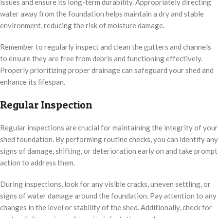
issues and ensure its long-term durability. Appropriately directing
water away from the foundation helps maintain a dry and stable
environment, reducing the risk of moisture damage.
Remember to regularly inspect and clean the gutters and channels
to ensure they are free from debris and functioning effectively.
Properly prioritizing proper drainage can safeguard your shed and
enhance its lifespan.
Regular Inspection
Regular inspections are crucial for maintaining the integrity of your
shed foundation. By performing routine checks, you can identify any
signs of damage, shifting, or deterioration early on and take prompt
action to address them.
During inspections, look for any visible cracks, uneven settling, or
signs of water damage around the foundation. Pay attention to any
changes in the level or stability of the shed. Additionally, check for