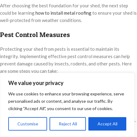
After choosing the best foundation for your shed, the next step
could be learning
how to install metal roofing
to ensure your shed is
well-protected from weather conditions.
Pest Control Measures
Protecting your shed from pests is essential to maintain its
integrity. Implementing effective pest control measures can help
prevent damage caused by insects, rodents, and other pests. Here
are some steps you can take:
We value your privacy
Treat the Foundation
We use cookies to enhance your browsing experience, serve
Apply pest control chemicals or treatments to the shed’s
personalised ads or content, and analyse our traffic. By
foundation. These treatments create a barrier that deters pests
clicking "Accept All", you consent to our use of cookies.
from accessing the shed. Consult a professional pest control
service to determine the best products and methods for your needs.
Customise
Reject All
Accept All
0
Shop
Sidebar
Wishlist
Cart
My account
Install Barriers