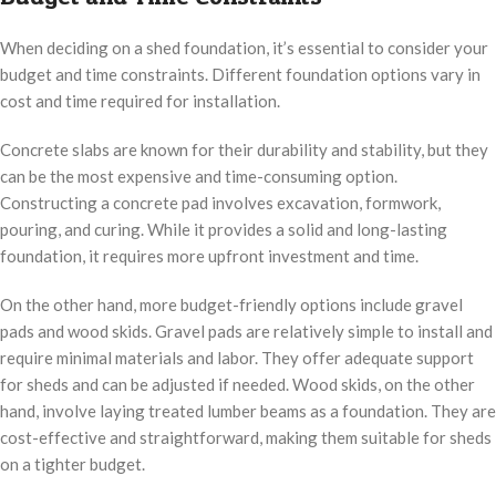
When deciding on a shed foundation, it’s essential to consider your
budget and time constraints. Different foundation options vary in
cost and time required for installation.
Concrete slabs are known for their durability and stability, but they
can be the most expensive and time-consuming option.
Constructing a concrete pad involves excavation, formwork,
pouring, and curing. While it provides a solid and long-lasting
foundation, it requires more upfront investment and time.
On the other hand, more budget-friendly options include gravel
pads and wood skids. Gravel pads are relatively simple to install and
require minimal materials and labor. They offer adequate support
for sheds and can be adjusted if needed. Wood skids, on the other
hand, involve laying treated lumber beams as a foundation. They are
cost-effective and straightforward, making them suitable for sheds
on a tighter budget.