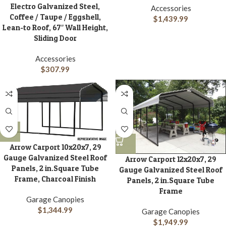
Electro Galvanized Steel,
Accessories
Coffee / Taupe / Eggshell,
$
1,439.99
Lean-to Roof, 67″ Wall Height,
Sliding Door
Accessories
$
307.99
Arrow Carport 10x20x7, 29
Gauge Galvanized Steel Roof
Arrow Carport 12x20x7, 29
Panels, 2 in.Square Tube
Gauge Galvanized Steel Roof
Frame, Charcoal Finish
Panels, 2 in.Square Tube
Frame
Garage Canopies
$
1,344.99
Garage Canopies
$
1,949.99