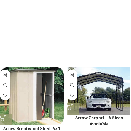
Arrow Carport – 6 Sizes
Available
Arrow Brentwood Shed, 5×4,