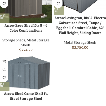
Arrow Lexington, 10×14, Electro
Galvanized Steel, Taupe /
Arrow Ezee Shed 10 x 8 – 4
Eggshell, Gambrel Gable, 62″
Color Combinations
Wall Height, Sliding Doors
Storage Sheds, Metal Storage
Metal Storage Sheds
Sheds
$
2,750.00
$
724.99
Arrow Shed Camo 10 x 8 ft.
Steel Storage Shed