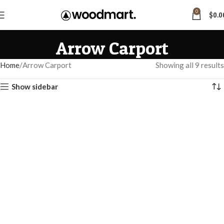
0
$
0.0
Arrow Carport
Home
Arrow Carport
Showing all 9 results
Show sidebar