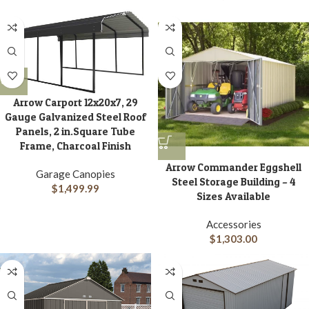
Arrow Carport 12x20x7, 29
Gauge Galvanized Steel Roof
Panels, 2 in.Square Tube
Frame, Charcoal Finish
Arrow Commander Eggshell
Garage Canopies
Steel Storage Building – 4
$
1,499.99
Sizes Available
Accessories
$
1,303.00