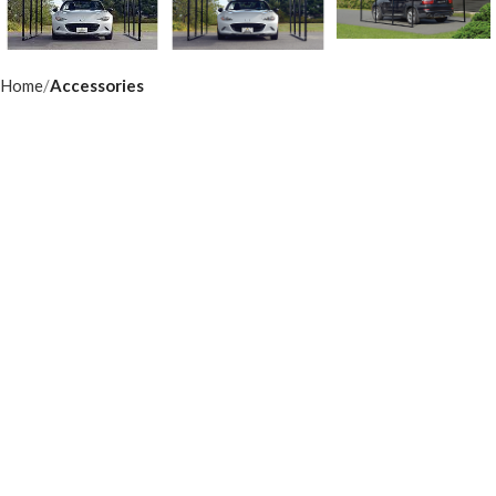
Home
Accessories