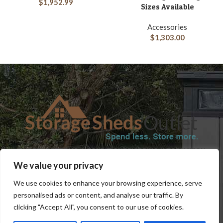
$
1,952.99
Sizes Available
Accessories
$
1,303.00
SHOP
BLOG
TERMS & CONDITIONS
SHIPPING INFORMATION
We value your privacy
REFUND AND RETURNS POLICY
PRIVACY POLICY
CONTACT US
We use cookies to enhance your browsing experience, serve
personalised ads or content, and analyse our traffic. By
clicking "Accept All", you consent to our use of cookies.