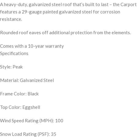
A heavy-duty, galvanized steel roof that’s built to last – the Carport
features a 29-gauge painted galvanized steel for corrosion
resistance.
Rounded roof eaves off additional protection from the elements.
Comes with a 10-year warranty
Specifications
Style: Peak
Material: Galvanized Steel
Frame Color: Black
Top Color: Eggshell
Wind Speed Rating (MPH): 100
Snow Load Rating (PSF): 35