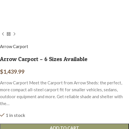
Arrow Carport
Arrow Carport – 6 Sizes Available
$
1,439.99
Arrow Carport Meet the Carport from Arrow Sheds: the perfect,
more compact all-steel carport fit for smaller vehicles, sedans,
outdoor equipment and more. Get reliable shade and shelter with
the…
1 in stock
ADD TO CART