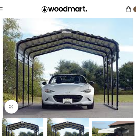
Click to enlarge