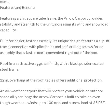
more.
Features and Benefits
Featuring a 2 in. square tube frame, the Arrow Carport provides
stability and strength to the unit, increasing its wind and snow load
capability.
Built for easier, faster assembly: its unique design features a slip-fit
frame connection with pilot holes and self-drilling screws for an
assembly that’s faster, more convenient right out of the box.
Roof in an attractive eggshell finish, with a black powder coated
steel frame.
12 in. overhang at the roof gables offers additional protection.
An all-weather carport that will protect your vehicle or outdoor
space all-year long: the Arrow Carport is built to take on even
tough weather – winds up to 100 mph, and a snow load of 35 PSF.