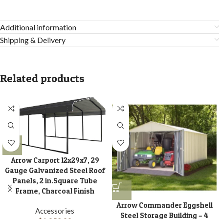
Additional information
Shipping & Delivery
Related products
Arrow Carport 12x29x7, 29
Gauge Galvanized Steel Roof
Panels, 2 in.Square Tube
Frame, Charcoal Finish
Arrow Commander Eggshell
Accessories
Steel Storage Building – 4