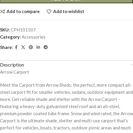
Add to compare
Add to wishlist
SKU:
CPH101507
Category:
Accessories
Share:
Description
Arrow Carport
Meet the Carport from Arrow Sheds: the perfect, more compact all-
steel carport fit for smaller vehicles, sedans, outdoor equipment and
more. Get reliable shade and shelter with the Arrow Carport –
featuring a heavy-duty galvanized steel roof and an all-steel,
premium powder coated tube frame. Snow and wind rated, the Arrow
Carport is the ultimate shade, shelter and multi-use carport that’s
perfect for vehicles, boats, tractors, outdoor picnic areas and much