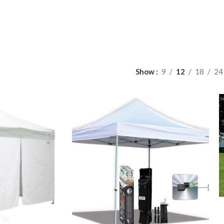
Show
9
12
18
24
A