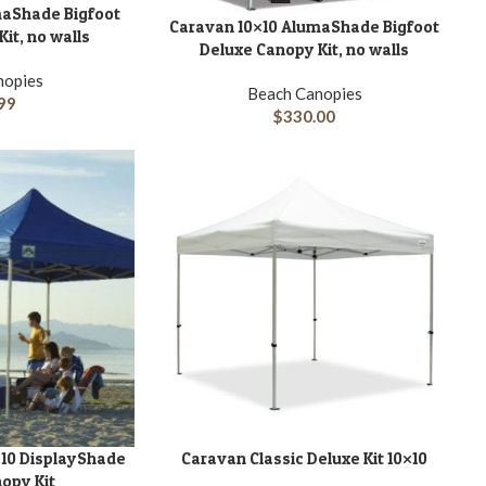
maShade Bigfoot
Caravan 10×10 AlumaShade Bigfoot
ADD TO CART
it, no walls
Deluxe Canopy Kit, no walls
nopies
Beach Canopies
99
$
330.00
A
10 DisplayShade
Caravan Classic Deluxe Kit 10×10
ADD TO CART
opy Kit