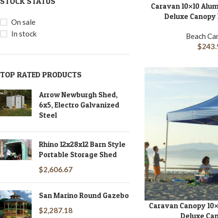
STOCK STATUS
Caravan 10×10 Alu
ADD TO CART
Deluxe Canopy K
On sale
In stock
Beach Ca
$
243.
TOP RATED PRODUCTS
Arrow Newburgh Shed,
6x5, Electro Galvanized
Steel
Rhino 12x28x12 Barn Style
Portable Storage Shed
$
2,606.67
San Marino Round Gazebo
Caravan Canopy 10×
ADD TO CART
$
2,287.18
Deluxe Can