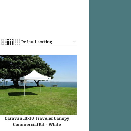
Caravan 10×10 Traveler Canopy
DD TO CART
Commercial Kit – White