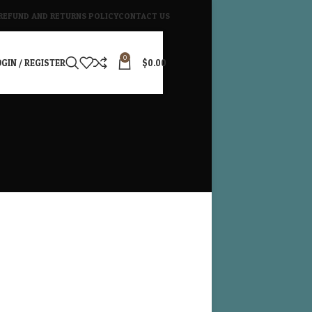
REFUND AND RETURNS POLICY
CONTACT US
0
GIN / REGISTER
$
0.00