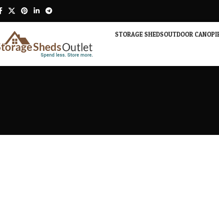
STORAGE SHEDS
OUTDOOR CANOPI