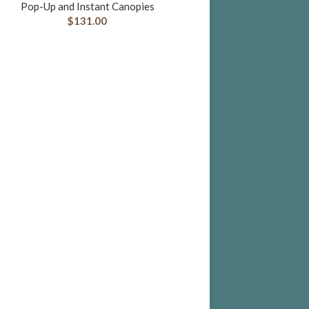
Pop-Up and Instant Canopies
$
131.00