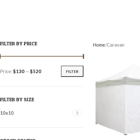
FILTER BY PRICE
Home
Caravan
Price:
$130
—
$520
FILTER
FILTER BY SIZE
10x10
2