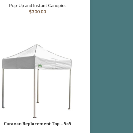
Pop-Up and Instant Canopies
$
300.00
Caravan Replacement Top – 5×5
DD TO CART