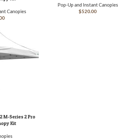
Pop-Up and Instant Canopies
ant Canopies
$
520.00
00
2 M-Series 2 Pro
nopy Kit
nopies