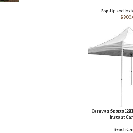
Pop-Up and Inst
$
300.
Caravan Sports 12X1
ADD TO CART
Instant Ca
Beach Ca