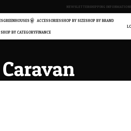
NEWSLETTER
SHIPPING INFORMATION
ES
GREENHOUSES
ACCESSORIES
SHOP BY SIZE
SHOP BY BRAND
LO
SHOP BY CATEGORY
FINANCE
Caravan