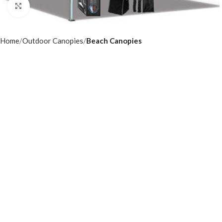
Click to enlarge
Home
Outdoor Canopies
Beach Canopies