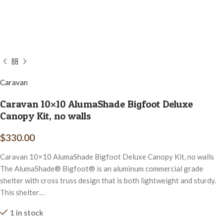
Caravan
Caravan 10×10 AlumaShade Bigfoot Deluxe
Canopy Kit, no walls
$
330.00
Caravan 10×10 AlumaShade Bigfoot Deluxe Canopy Kit, no walls
The AlumaShade® Bigfoot® is an aluminum commercial grade
shelter with cross truss design that is both lightweight and sturdy.
This shelter…
1 in stock