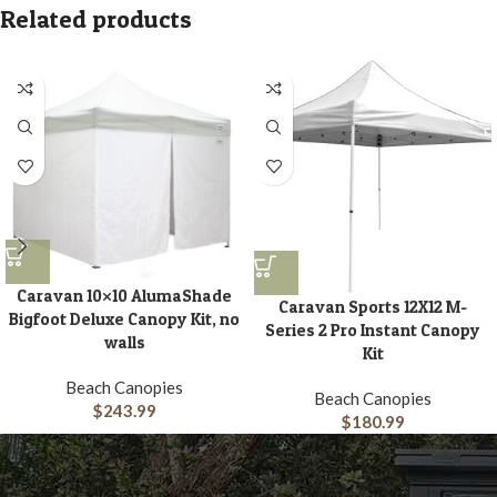
Related products
Caravan 10×10 AlumaShade
Caravan Sports 12X12 M-
Bigfoot Deluxe Canopy Kit, no
Series 2 Pro Instant Canopy
walls
Kit
Beach Canopies
Beach Canopies
$
243.99
$
180.99