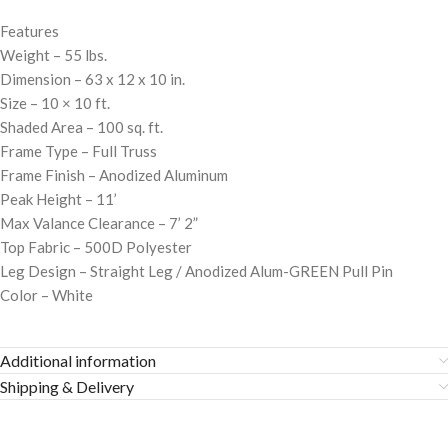
Features
Weight – 55 lbs.
Dimension – 63 x 12 x 10 in.
Size – 10 × 10 ft.
Shaded Area – 100 sq. ft.
Frame Type – Full Truss
Frame Finish – Anodized Aluminum
Peak Height – 11’
Max Valance Clearance – 7’ 2”
Top Fabric – 500D Polyester
Leg Design – Straight Leg / Anodized Alum-GREEN Pull Pin
Color – White
Additional information
Shipping & Delivery