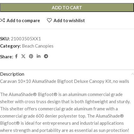
ADD TO CART
Add to compare
Add to wishlist
SKU:
21003505XX1
Category:
Beach Canopies
Share:
Description
Caravan 10×10 AlumaShade Bigfoot Deluxe Canopy Kit, no walls
The AlumaShade® Bigfoot® is an aluminum commercial grade
shelter with cross truss design that is both lightweight and sturdy.
This shelter offers commercial grade aluminum frame with a
commercial grade 600 denier polyester top. The AlumaShade®
Bigfoot® is ideal for entrepreneurs and industrial applications
where strength and portability are as essential as sun protection!