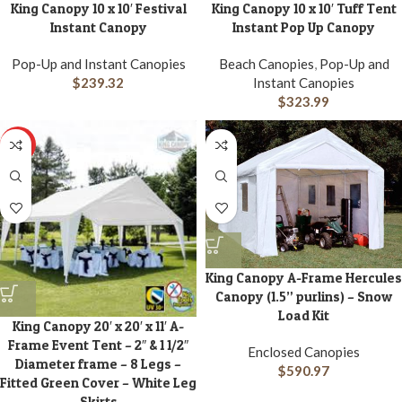
King Canopy 10 x 10′ Festival
King Canopy 10 x 10′ Tuff Tent
Instant Canopy
Instant Pop Up Canopy
Pop-Up and Instant Canopies
Beach Canopies
,
Pop-Up and
$
239.32
Instant Canopies
$
323.99
HOT
King Canopy A-Frame Hercules
Canopy (1.5” purlins) – Snow
Load Kit
King Canopy 20′ x 20′ x 11′ A-
Frame Event Tent – 2″ & 1 1/2″
Enclosed Canopies
Diameter frame – 8 Legs –
$
590.97
Fitted Green Cover – White Leg
Skirts