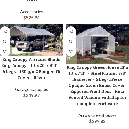
Accessories
$
525.94
King Canopy A-Frame Shade
King Canopy – 10′ x 20′ x 8’11” –
King Canopy Green House 10′ x
6 Legs – 180 g/m2 Bungee-fit
10′ x 7’11” – Steel Frame 1 3/8″
Cover – Silver
Diameter – 6 Leg- 1 Piece
Opaque Green House Cover-
Garage Canopies
Zippered Front Door – Rear
$
249.97
Vented Window with flap for
complete enclosure
Arrow Greenhouses
$
299.83