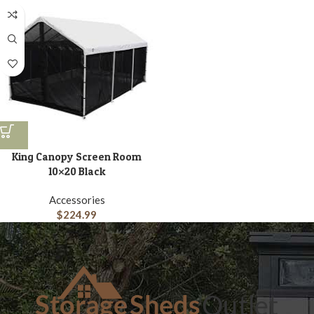
King Canopy Screen Room
10×20 Black
Accessories
$
224.99