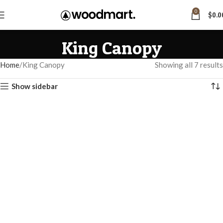
0
$
0.0
King Canopy
Home
King Canopy
Showing all 7 results
Show sidebar