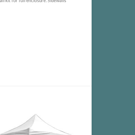
 kit for full enclosure. Sidewalls