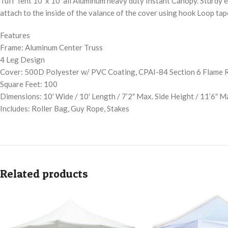
Tuff Tent 10′ x 10′ all Aluminum heavy duty Instant Canopy. Sturdy en
attach to the inside of the valance of the cover using hook Loop tap
Features
Frame: Aluminum Center Truss
4 Leg Design
Cover: 500D Polyester w/ PVC Coating, CPAI-84 Section 6 Flame 
Square Feet: 100
Dimensions: 10′ Wide / 10′ Length / 7’2″ Max. Side Height / 11’6″ 
Includes: Roller Bag, Guy Rope, Stakes
Related products