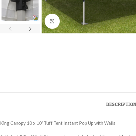
Click to enlarge
DESCRIPTIO
King Canopy 10 x 10′ Tuff Tent Instant Pop Up with Walls