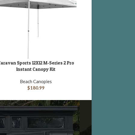
aravan Sports 12X12 M-Series 2 Pro
King Canopy 10 x 10′ Fes
DD TO CART
ADD TO CART
Instant Canopy Kit
Canopy
Beach Canopies
Pop-Up and Instant
$
180.99
$
239.32