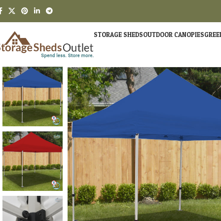
STORAGE SHEDS
OUTDOOR CANOPIES
GREE