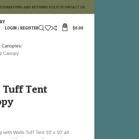
TION
REFUND AND RETURNS POLICY
CONTACT US
ORY
0
LOGIN / REGISTER
$
0.00
t Canopies
Up Canopy
′ Tuff Tent
opy
with Walls Tuff Tent 10′ x 10′ all