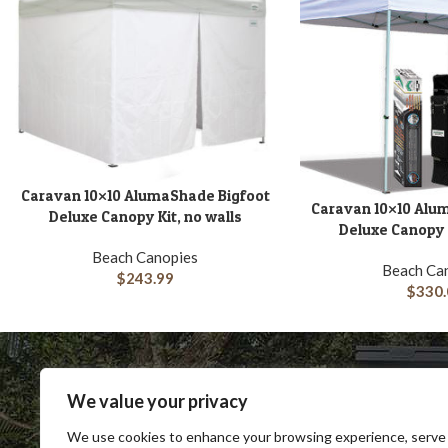
Caravan 10×10 AlumaShade Bigfoot
ADD TO CART
Caravan 10×10 Alu
ADD TO CART
Deluxe Canopy Kit, no walls
Deluxe Canopy K
Beach Canopies
Beach Ca
$
243.99
$
330.
We value your privacy
We use cookies to enhance your browsing experience, serve