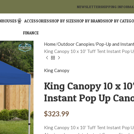
NEWSLETTER
SHIPPING INFORMA
NHOUSES
ACCESSORIES
SHOP BY SIZE
SHOP BY BRAND
SHOP BY CATEG
FINANCE
Home
Outdoor Canopies
Pop-Up and Instan
King Canopy 10 x 10′ Tuff Tent Instant Pop 
King Canopy
King Canopy 10 x 10
Instant Pop Up Can
$
323.99
King Canopy 10 x 10′ Tuff Tent Instant Pop Up 