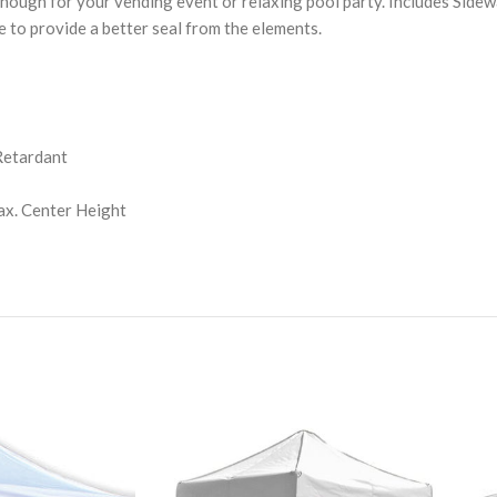
ough for your vending event or relaxing pool party. Includes Sidewall
e to provide a better seal from the elements.
Retardant
Max. Center Height