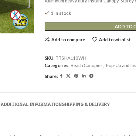
Aluminum heavy duty Instant Canopy. Sturdy 
1 in stock
ADD TO 
Add to compare
Add to wishlist
SKU:
TTSHAL10WH
Categories:
Beach Canopies
,
Pop-Up and In
Share:
N
ADDITIONAL INFORMATION
SHIPPING & DELIVERY