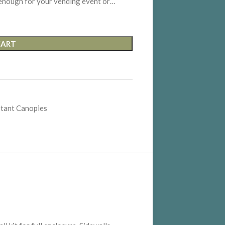
enough for your vending event or…
CART
stant Canopies