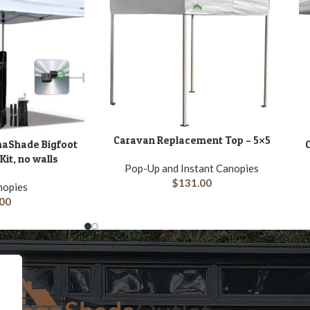
Caravan Replacement Top – 5×5
ADD TO CART
maShade Bigfoot
C
A
it, no walls
Pop-Up and Instant Canopies
$
131.00
nopies
00