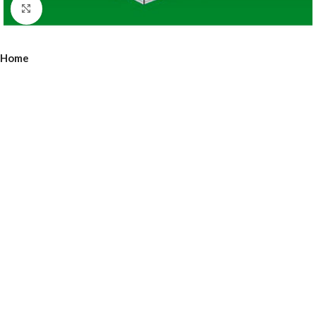
Click to enlarge
Home