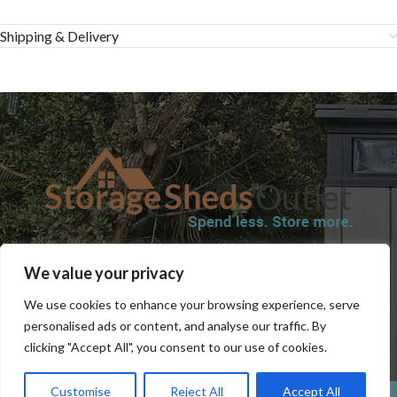
Shipping & Delivery
SHOP
BLOG
TERMS & CONDITIONS
SHIPPING INFORMATION
We value your privacy
REFUND AND RETURNS POLICY
PRIVACY POLICY
CONTACT US
We use cookies to enhance your browsing experience, serve
personalised ads or content, and analyse our traffic. By
clicking "Accept All", you consent to our use of cookies.
Customise
Reject All
Accept All
0