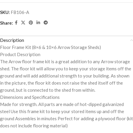
SKU:
FB106-A
Share:
Description
Floor Frame Kit (8×6 & 10×6 Arrow Storage Sheds)
Product Description
The Arrow floor frame kit is a great addition to any Arrow storage
shed. The floor kit will allow you to keep your storage items off the
ground and will add additional strength to your building. As shown
in the picture, the floor kit does not raise the shed itself off the
ground, but is connected to the shed from within.
Dimensions and Specifications
Made for strength. All parts are made of hot-dipped galvanized
steel Use this frame kit to keep your stored items up and off the
ground Assembles in minutes Perfect for adding a plywood floor (kit
does not include flooring material)