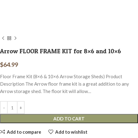
Arrow FLOOR FRAME KIT for 8×6 and 10×6
$
64.99
Floor Frame Kit (8×6 & 10×6 Arrow Storage Sheds) Product
Description The Arrow floor frame kit is a great addition to any
Arrow storage shed. The floor kit will allow…
ADD TO CART
Add to compare
Add to wishlist