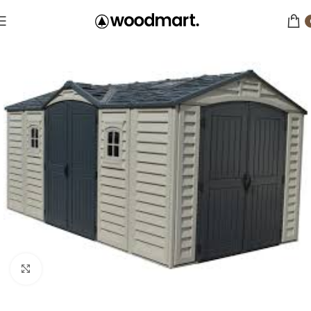
Click to enlarge