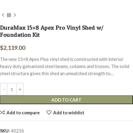
DuraMax 15×8 Apex Pro Vinyl Shed w/
Foundation Kit
$
2,119.00
The new 15×8 Apex Plus vinyl shed is constructed with interior
heavy duty galvanized steel beams, columns and trusses. The solid
steel structure gives this shed an unmatched strength to…
ADD TO CART
Add to compare
Add to wishlist
SKU:
40216