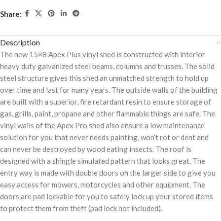
Share:
Description
The new 15×8 Apex Plus vinyl shed is constructed with interior
heavy duty galvanized steel beams, columns and trusses. The solid
steel structure gives this shed an unmatched strength to hold up
over time and last for many years. The outside walls of the building
are built with a superior, fire retardant resin to ensure storage of
gas, grills, paint, propane and other flammable things are safe. The
vinyl walls of the Apex Pro shed also ensure a low maintenance
solution for you that never needs painting, won’t rot or dent and
can never be destroyed by wood eating insects. The roof is
designed with a shingle simulated pattern that looks great. The
entry way is made with double doors on the larger side to give you
easy access for mowers, motorcycles and other equipment. The
doors are pad lockable for you to safely lock up your stored items
to protect them from theft (pad lock not included).