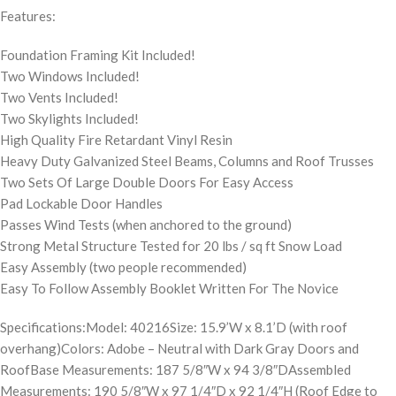
Features:
Foundation Framing Kit Included!
Two Windows Included!
Two Vents Included!
Two Skylights Included!
High Quality Fire Retardant Vinyl Resin
Heavy Duty Galvanized Steel Beams, Columns and Roof Trusses
Two Sets Of Large Double Doors For Easy Access
Pad Lockable Door Handles
Passes Wind Tests (when anchored to the ground)
Strong Metal Structure Tested for 20 lbs / sq ft Snow Load
Easy Assembly (two people recommended)
Easy To Follow Assembly Booklet Written For The Novice
Specifications:Model: 40216Size: 15.9’W x 8.1’D (with roof
overhang)Colors: Adobe – Neutral with Dark Gray Doors and
RoofBase Measurements: 187 5/8″W x 94 3/8″DAssembled
Measurements: 190 5/8″W x 97 1/4″D x 92 1/4″H (Roof Edge to