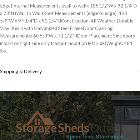
Edge)Internal Measurements (wall to wall): 185 1/2″W x 92 1/4″D
x 73″H (Wall to Wall)Roof Measurements (edge to edge): 190
5/8″W x 97 1/4″D x 92 1/4″HConstruction: All Weather Durable
Vinyl Resin with Galvanized Steel FrameDoor Opening
Measurements: 60 5/8″W x 71 1/2″HDoor Placement: Side doors
mount on right side only (cannot mount on left side)Weight: 481
lbs.
Shipping & Delivery