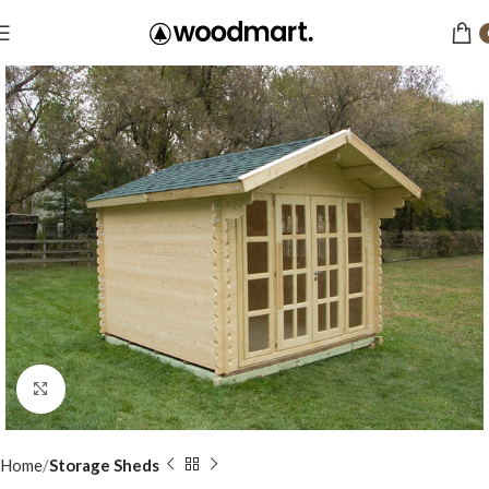
Click to enlarge
Home
Storage Sheds