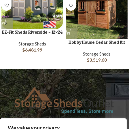
EZ-Fit Sheds Riverside – 12×24
HobbyHouse Cedar Shed Kit
Storage Sheds
$
6,481.99
Storage Sheds
$
3,519.60
SHOP
BLOG
TERMS & CONDITIONS
SHIPPING INFORMATION
We value your privacy