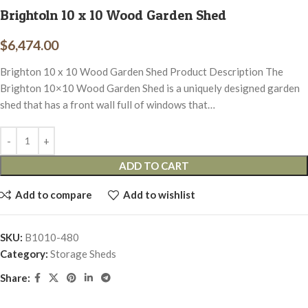
Brightoln 10 x 10 Wood Garden Shed
$
6,474.00
Brighton 10 x 10 Wood Garden Shed Product Description The
Brighton 10×10 Wood Garden Shed is a uniquely designed garden
shed that has a front wall full of windows that…
ADD TO CART
Add to compare
Add to wishlist
SKU:
B1010-480
Category:
Storage Sheds
Share: