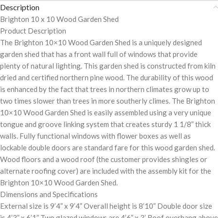
Description
Brighton 10 x 10 Wood Garden Shed
Product Description
The Brighton 10×10 Wood Garden Shed is a uniquely designed
garden shed that has a front wall full of windows that provide
plenty of natural lighting. This garden shed is constructed from kiln
dried and certified northern pine wood. The durability of this wood
is enhanced by the fact that trees in northern climates grow up to
two times slower than trees in more southerly climes. The Brighton
10×10 Wood Garden Shed is easily assembled using a very unique
tongue and groove linking system that creates sturdy 1 1/8” thick
walls. Fully functional windows with flower boxes as well as
lockable double doors are standard fare for this wood garden shed.
Wood floors and a wood roof (the customer provides shingles or
alternate roofing cover) are included with the assembly kit for the
Brighton 10×10 Wood Garden Shed.
Dimensions and Specifications
External size is 9’4” x 9’4” Overall height is 8’10” Double door size
is 4’3” x 6’1” Two glazed windows are 4’6” x 3’ Roof overhang above