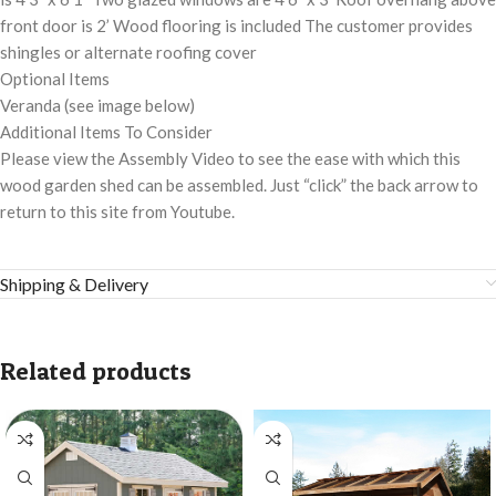
front door is 2’ Wood flooring is included The customer provides
shingles or alternate roofing cover
Optional Items
Veranda (see image below)
Additional Items To Consider
Please view the Assembly Video to see the ease with which this
wood garden shed can be assembled. Just “click” the back arrow to
return to this site from Youtube.
Shipping & Delivery
Related products