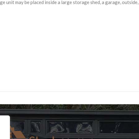
rage unit may be placed inside a large storage shed, a garage, outsid