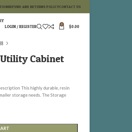
TION
REFUND AND RETURNS POLICY
CONTACT US
RY
0
LOGIN / REGISTER
$
0.00
Utility Cabinet
escription This highly durable, resin
 smaller storage needs. The Storage
CART