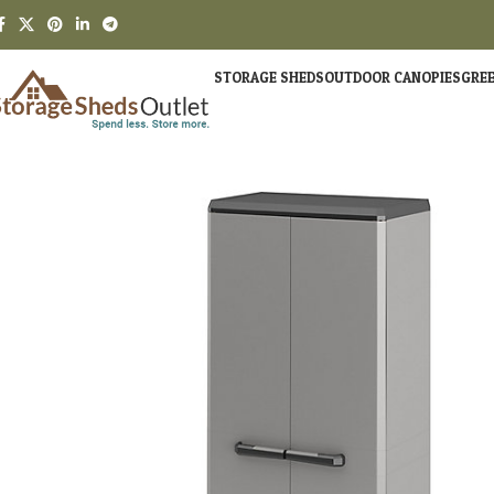
STORAGE SHEDS
OUTDOOR CANOPIES
GRE