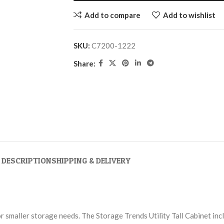
Add to compare
Add to wishlist
SKU:
C7200-1222
Share:
DESCRIPTION
SHIPPING & DELIVERY
for smaller storage needs. The Storage Trends Utility Tall Cabinet in