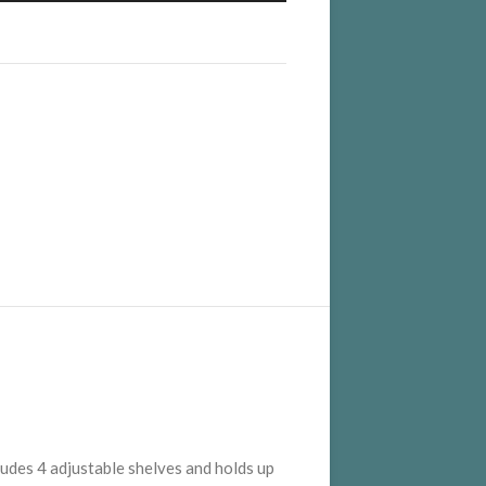
cludes 4 adjustable shelves and holds up