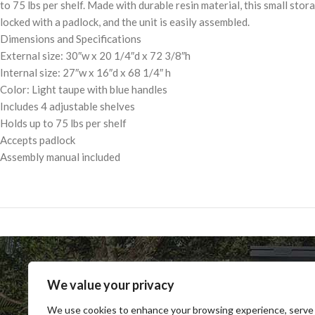
to 75 lbs per shelf. Made with durable resin material, this small sto
locked with a padlock, and the unit is easily assembled.
Dimensions and Specifications
External size: 30″w x 20 1/4″d x 72 3/8″h
Internal size: 27″w x 16″d x 68 1/4″ h
Color: Light taupe with blue handles
Includes 4 adjustable shelves
Holds up to 75 lbs per shelf
Accepts padlock
Assembly manual included
We value your privacy
We use cookies to enhance your browsing experience, serve