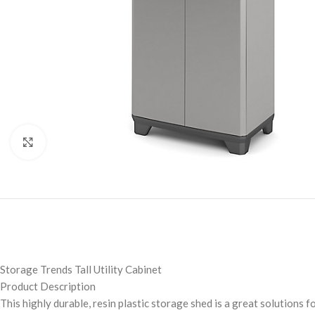
Click to enlarge
Storage Trends Tall Utility Cabinet
Product Description
This highly durable, resin plastic storage shed is a great solutions 