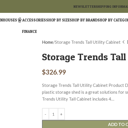
NEWSLETTER
SHIPPING INFORMA
ENHOUSES
ACCESSORIES
SHOP BY SIZE
SHOP BY BRAND
SHOP BY CATEGO
FINANCE
Home
Storage Trends Tall Utility Cabinet
Storage Trends Tall 
$
326.99
Storage Trends Tall Utility Cabinet Product D
plastic storage shed is a great solutions for
Trends Utility Tall Cabinet includes 4…
ADD TO 