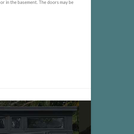
e, or in the basement. The doors may be